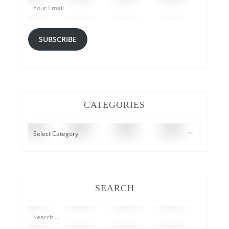
Email
SUBSCRIBE
CATEGORIES
CATEGORIES
SEARCH
Search
for: