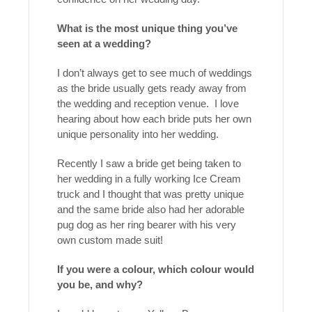
What is the most unique thing you’ve
seen at a wedding?
I don’t always get to see much of weddings
as the bride usually gets ready away from
the wedding and reception venue. I love
hearing about how each bride puts her own
unique personality into her wedding.
Recently I saw a bride get being taken to
her wedding in a fully working Ice Cream
truck and I thought that was pretty unique
and the same bride also had her adorable
pug dog as her ring bearer with his very
own custom made suit!
If you were a colour, which colour would
you be, and why?