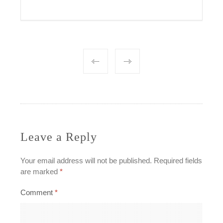
Post
navigation
Leave a Reply
Your email address will not be published.
Required fields
are marked
*
Comment
*