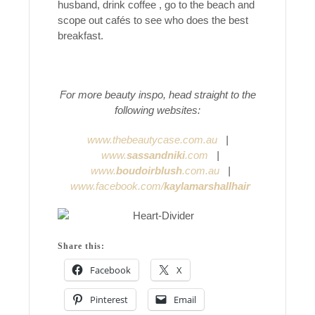
husband, drink coffee , go to the beach and
scope out cafés to see who does the best
breakfast.
For more beauty inspo, head straight to the
following websites:
www.thebeautycase.com.au
|
www.
sassandniki
.com
|
www.
boudoirblush
.com.au
|
www.facebook.com/
kaylamarshallhair
Share this:
Facebook
X
Pinterest
Email