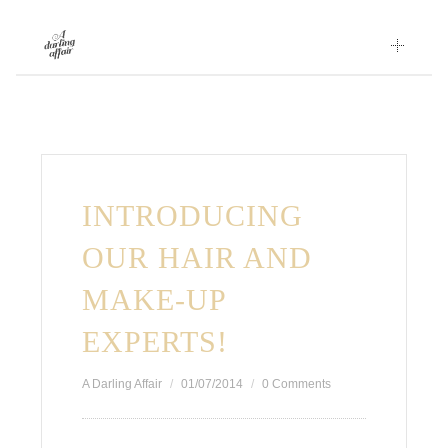
Skip
to
content
INTRODUCING
OUR HAIR AND
MAKE-UP
EXPERTS!
A Darling Affair
01/07/2014
0 Comments