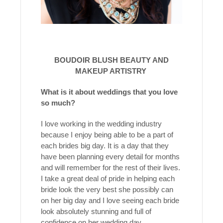
BOUDOIR BLUSH BEAUTY AND
MAKEUP ARTISTRY
What is it about weddings that you love
so much?
I love working in the wedding industry
because I enjoy being able to be a part of
each brides big day. It is a day that they
have been planning every detail for months
and will remember for the rest of their lives.
I take a great deal of pride in helping each
bride look the very best she possibly can
on her big day and I love seeing each bride
look absolutely stunning and full of
confidence on her wedding day.