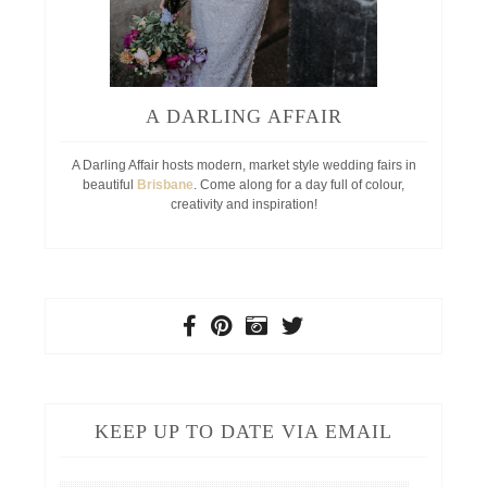
A DARLING AFFAIR
A Darling Affair hosts modern, market style wedding fairs in
beautiful
Brisbane
. Come along for a day full of colour,
creativity and inspiration!
KEEP UP TO DATE VIA EMAIL
Your