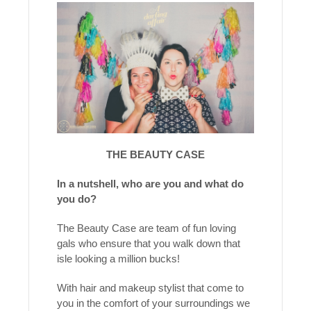
THE BEAUTY CASE
In a nutshell, who are you and what do
you do?
The Beauty Case are team of fun loving
gals who ensure that you walk down that
isle looking a million bucks!
With hair and makeup stylist that come to
you in the comfort of your surroundings we