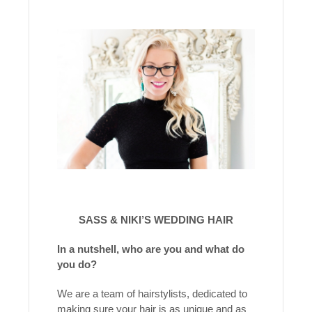
SASS & NIKI’S WEDDING HAIR
In a nutshell, who are you and what do
you do?
We are a team of hairstylists, dedicated to
making sure your hair is as unique and as