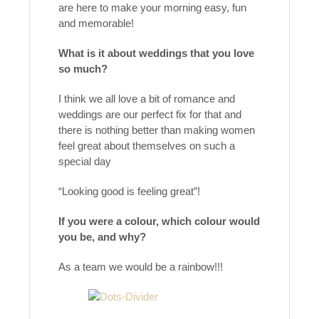
are here to make your morning easy, fun
and memorable!
What is it about weddings that you love
so much?
I think we all love a bit of romance and
weddings are our perfect fix for that and
there is nothing better than making women
feel great about themselves on such a
special day
“Looking good is feeling great”!
If you were a colour, which colour would
you be, and why?
As a team we would be a rainbow!!!