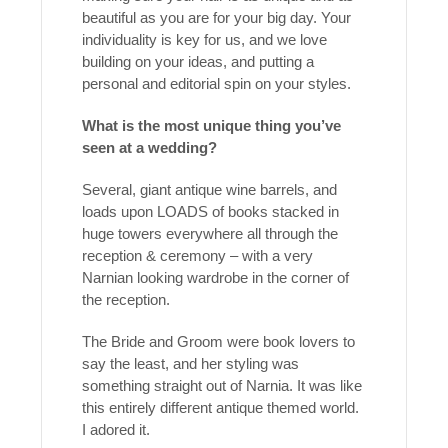
beautiful as you are for your big day. Your
individuality is key for us, and we love
building on your ideas, and putting a
personal and editorial spin on your styles.
What is the most unique thing you’ve
seen at a wedding?
Several, giant antique wine barrels, and
loads upon LOADS of books stacked in
huge towers everywhere all through the
reception & ceremony – with a very
Narnian looking wardrobe in the corner of
the reception.
The Bride and Groom were book lovers to
say the least, and her styling was
something straight out of Narnia. It was like
this entirely different antique themed world.
I adored it.