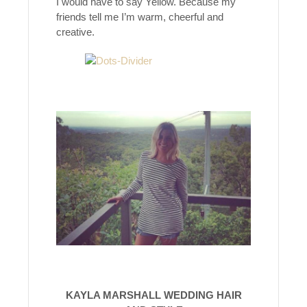
I would have to say Yellow. Because my
friends tell me I’m warm, cheerful and
creative.
KAYLA MARSHALL WEDDING HAIR