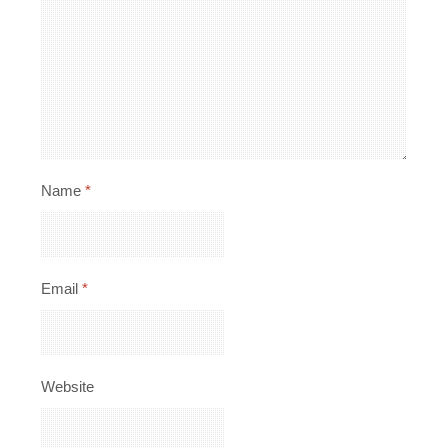
Name
*
Email
*
Website