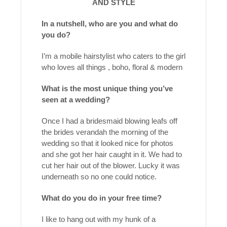
AND STYLE
In a nutshell, who are you and what do
you do?
I’m a mobile hairstylist who caters to the girl
who loves all things , boho, floral & modern
What is the most unique thing you’ve
seen at a wedding?
Once I had a bridesmaid blowing leafs off
the brides verandah the morning of the
wedding so that it looked nice for photos
and she got her hair caught in it. We had to
cut her hair out of the blower. Lucky it was
underneath so no one could notice.
What do you do in your free time?
I like to hang out with my hunk of a