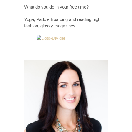
What do you do in your free time?
Yoga, Paddle Boarding and reading high
fashion, glossy magazines!