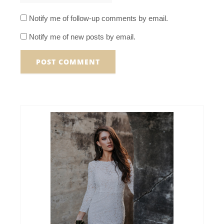
Notify me of follow-up comments by email.
Notify me of new posts by email.