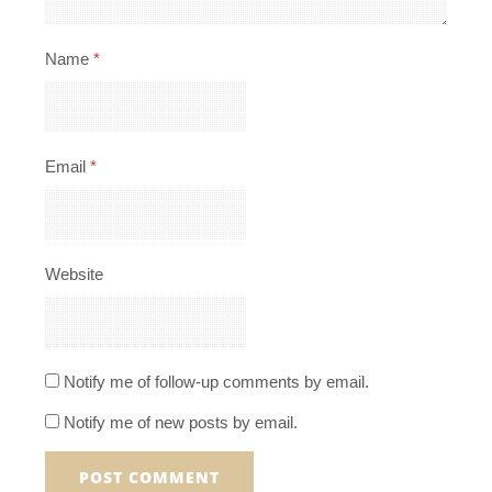
Name
*
Email
*
Website
Notify me of follow-up comments by email.
Notify me of new posts by email.