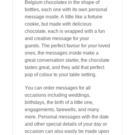
Belgium chocolates in the shape of
bottles, each one with its own personal
message inside. A
little like a fortune
cookie, but made with delicious
chocolate, each is wrapped with a fun
and creative message for your
guests.
The perfect favour for your loved
ones, the messages inside make a
great conversation starter, the chocolate
tastes great, and they add that perfect
pop of colour to your table setting.
You can order messages for all
occasions including weddings,
birthdays, the birth of a little one,
engagements, farewells, and many
more.
Personal messages with the date
and other special details of your day or
occasion can also easily be made upon