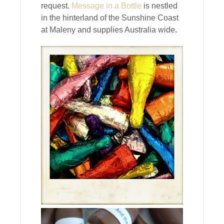
request.
Message in a Bottle
is nestled
in the hinterland of the Sunshine Coast
at Maleny and supplies Australia wide.