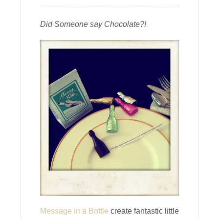
Did Someone say Chocolate?!
Message in a Bottle
create fantastic little