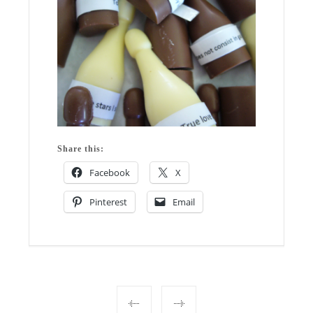
Share this:
Facebook
X
Pinterest
Email
Post