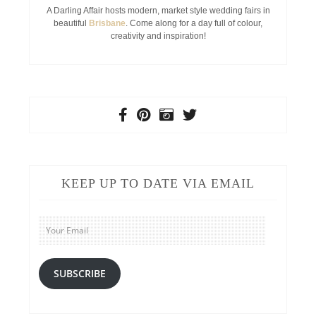
A Darling Affair hosts modern, market style wedding fairs in
beautiful
Brisbane
. Come along for a day full of colour,
creativity and inspiration!
KEEP UP TO DATE VIA EMAIL
Your
Email
SUBSCRIBE