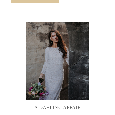
A DARLING AFFAIR