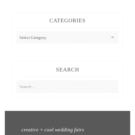
CATEGORIES
CATEGORIES
SEARCH
Search
for:
creative + cool wedding fairs