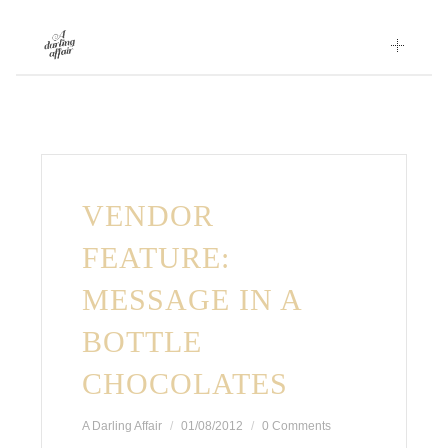
Skip
to
content
VENDOR
FEATURE:
MESSAGE IN A
BOTTLE
CHOCOLATES
A Darling Affair
01/08/2012
0 Comments