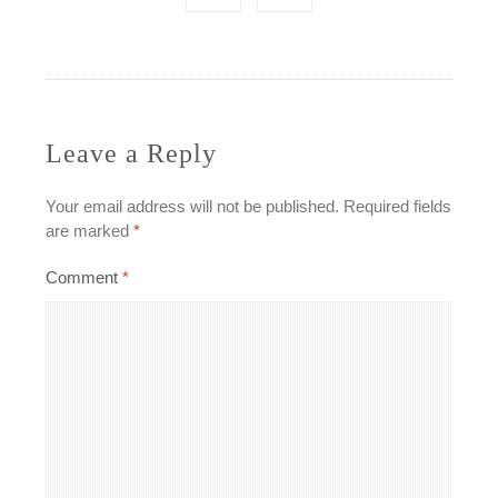
navigation
Leave a Reply
Your email address will not be published.
Required fields
are marked
*
Comment
*