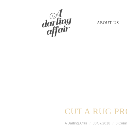
Skip
to
ABOUT US
content
CUT A RUG PR
A Darling Affair
30/07/2018
0 Com