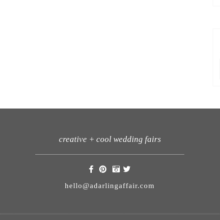
creative + cool wedding fairs
hello@adarlingaffair.com