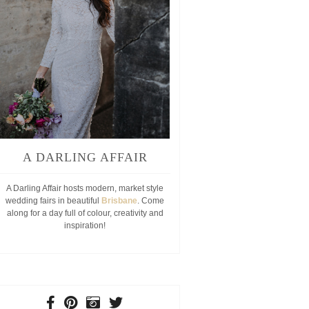
A DARLING AFFAIR
A Darling Affair hosts modern, market style
wedding fairs in beautiful
Brisbane
. Come
along for a day full of colour, creativity and
inspiration!