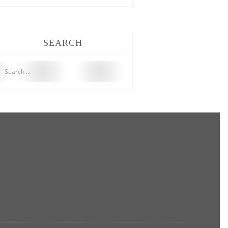
SEARCH
Search
for: