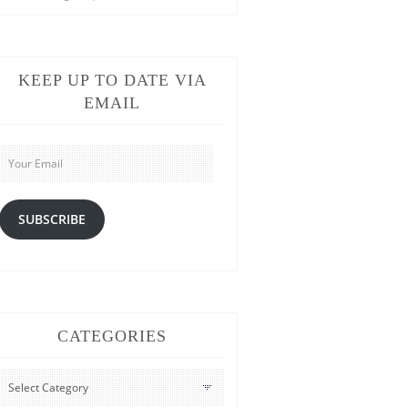
KEEP UP TO DATE VIA
EMAIL
Your
Email
SUBSCRIBE
CATEGORIES
CATEGORIES