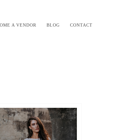
OME A VENDOR
BLOG
CONTACT