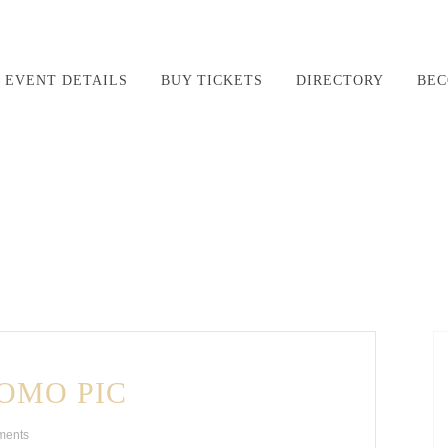
EVENT DETAILS
BUY TICKETS
DIRECTORY
BEC
OMO PIC
ments