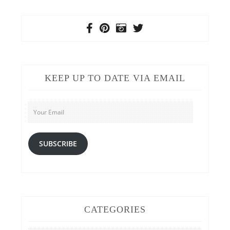
KEEP UP TO DATE VIA EMAIL
Your
Email
SUBSCRIBE
CATEGORIES