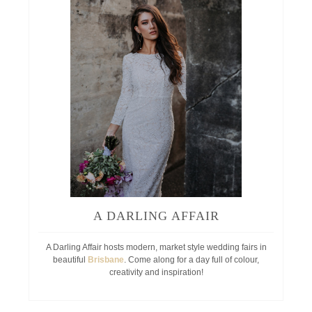
A DARLING AFFAIR
A Darling Affair hosts modern, market style wedding fairs in
beautiful
Brisbane
. Come along for a day full of colour,
creativity and inspiration!