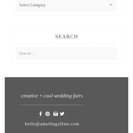
CATEGORIES
SEARCH
Search
for:
creative + cool wedding fairs
hello@adarlingaffair.com