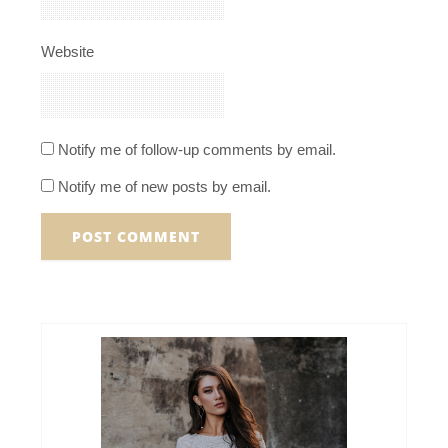
Website
Notify me of follow-up comments by email.
Notify me of new posts by email.