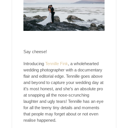
Say cheese!
Introducing
Tennille Fink
, a wholehearted
wedding photographer with a documentary
flair and editorial edge. Tennille goes above
and beyond to capture your wedding day at
it’s most honest, and she’s an absolute pro
at snapping all the nose-scrunching
laughter and ugly tears! Tennille has an eye
for all the teeny tiny details and moments
that people may forget about or not even
realise happened.