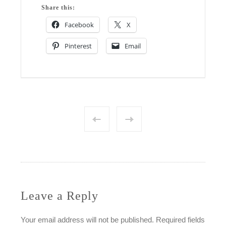
Share this:
Facebook
X
Pinterest
Email
Post
navigation
Leave a Reply
Your email address will not be published.
Required fields