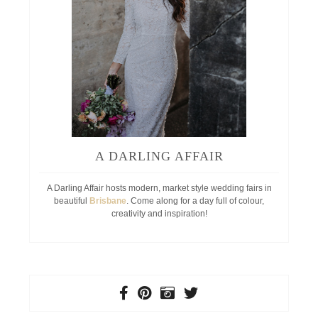
A DARLING AFFAIR
A Darling Affair hosts modern, market style wedding fairs in
beautiful
Brisbane
. Come along for a day full of colour,
creativity and inspiration!