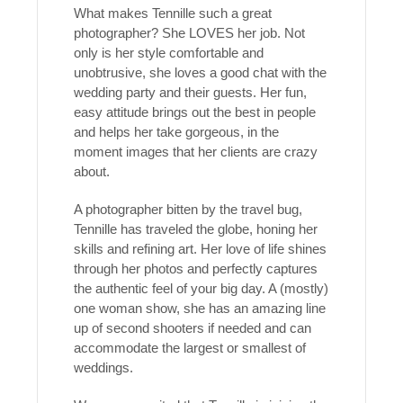
What makes Tennille such a great
photographer? She LOVES her job. Not
only is her style comfortable and
unobtrusive, she loves a good chat with the
wedding party and their guests. Her fun,
easy attitude brings out the best in people
and helps her take gorgeous, in the
moment images that her clients are crazy
about.
A photographer bitten by the travel bug,
Tennille has traveled the globe, honing her
skills and refining art. Her love of life shines
through her photos and perfectly captures
the authentic feel of your big day. A (mostly)
one woman show, she has an amazing line
up of second shooters if needed and can
accommodate the largest or smallest of
weddings.