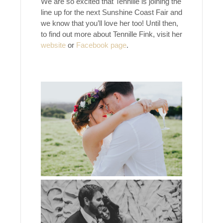
We are so excited that Tennille is joining the
line up for the next Sunshine Coast Fair and
we know that you’ll love her too! Until then,
to find out more about Tennille Fink, visit her
website
or
Facebook page
.