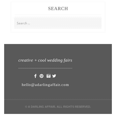
SEARCH
Search
for:
creative + cool wedding fairs
hello@adarlingaffair.com
© A DARLING AFFAIR. ALL RIGHTS RESERVED.