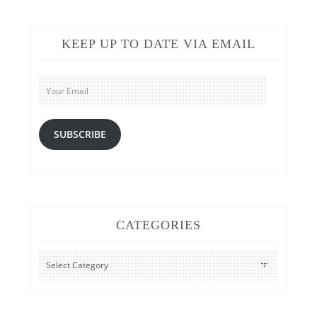
KEEP UP TO DATE VIA EMAIL
Your
Email
SUBSCRIBE
CATEGORIES
CATEGORIES