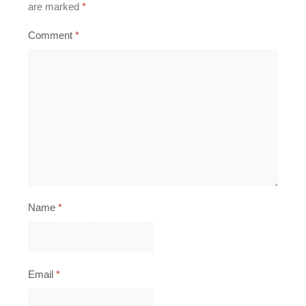
are marked
*
Comment
*
Name
*
Email
*