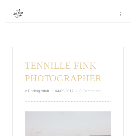
Skip
to
content
TENNILLE FINK
PHOTOGRAPHER
A Darling Affair
04/09/2017
0 Comments