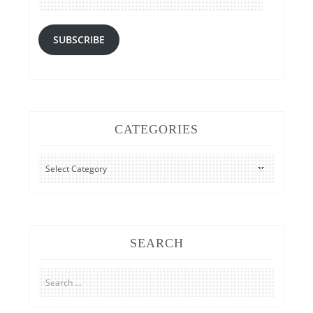
SUBSCRIBE
CATEGORIES
CATEGORIES
SEARCH
Search
for: