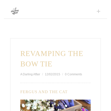
Skip
to
content
REVAMPING THE
BOW TIE
A Darling Affair
12/02/2015
0 Comments
FERGUS AND THE CAT