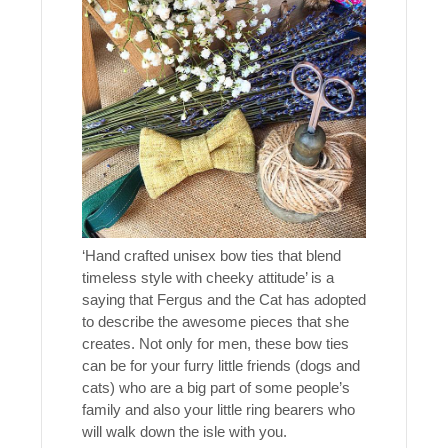
‘Hand crafted unisex bow ties that blend
timeless style with cheeky attitude’ is a
saying that Fergus and the Cat has adopted
to describe the awesome pieces that she
creates. Not only for men, these bow ties
can be for your furry little friends (dogs and
cats) who are a big part of some people’s
family and also your little ring bearers who
will walk down the isle with you.