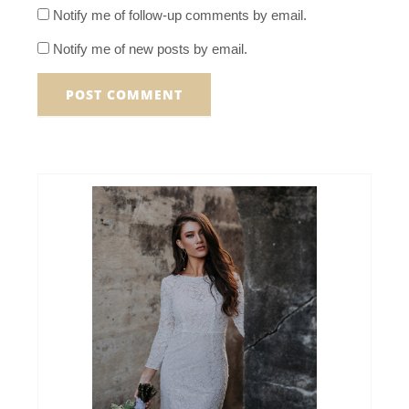
Notify me of follow-up comments by email.
Notify me of new posts by email.