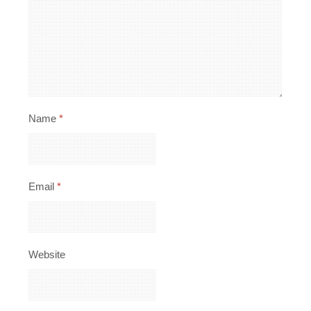
Name
*
Email
*
Website