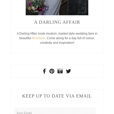
A DARLING AFFAIR
A Darling Affair hosts modern, market style wedding fairs in
beautiful
Brisbane
. Come along for a day full of colour,
creativity and inspiration!
KEEP UP TO DATE VIA EMAIL
Your
Email