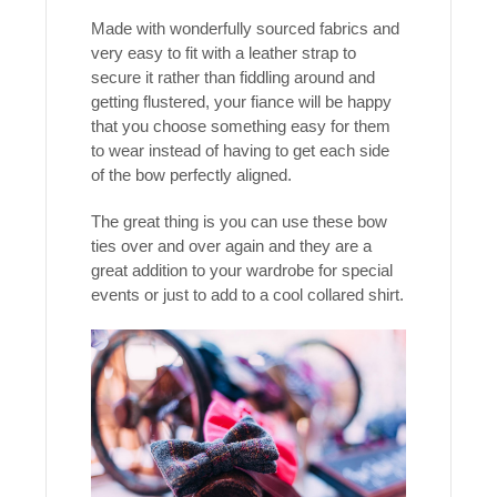
Made with wonderfully sourced fabrics and
very easy to fit with a leather strap to
secure it rather than fiddling around and
getting flustered, your fiance will be happy
that you choose something easy for them
to wear instead of having to get each side
of the bow perfectly aligned.
The great thing is you can use these bow
ties over and over again and they are a
great addition to your wardrobe for special
events or just to add to a cool collared shirt.