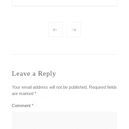
Post
navigation
Leave a Reply
Your email address will not be published.
Required fields
are marked
*
Comment
*