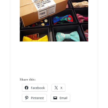
Share this:
Facebook
X
Pinterest
Email