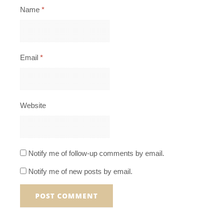
Name
*
Email
*
Website
Notify me of follow-up comments by email.
Notify me of new posts by email.