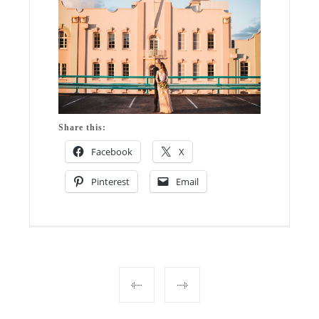
Share this:
Facebook
X
Pinterest
Email
Post