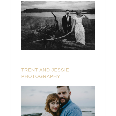
TRENT AND JESSIE
PHOTOGRAPHY