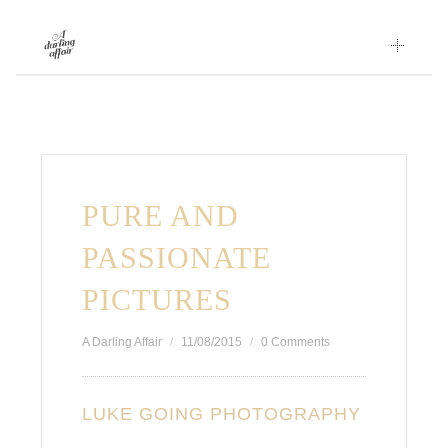
Skip
to
content
PURE AND
PASSIONATE
PICTURES
A Darling Affair
11/08/2015
0 Comments
LUKE GOING PHOTOGRAPHY