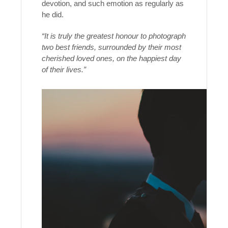
devotion, and such emotion as regularly as
he did.
“It is truly the greatest honour to photograph
two best friends, surrounded by their most
cherished loved ones, on the happiest day
of their lives.”