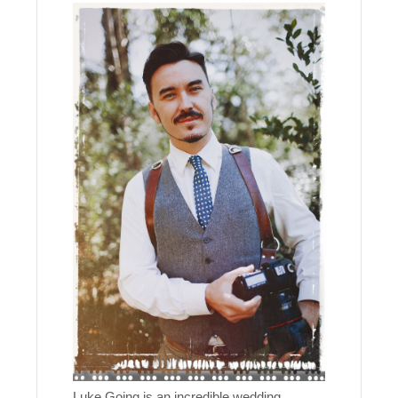
Luke Going is an incredible wedding