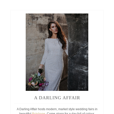
A DARLING AFFAIR
A Darling Affair hosts modern, market style wedding fairs in
beautiful
Brisbane
. Come along for a day full of colour,