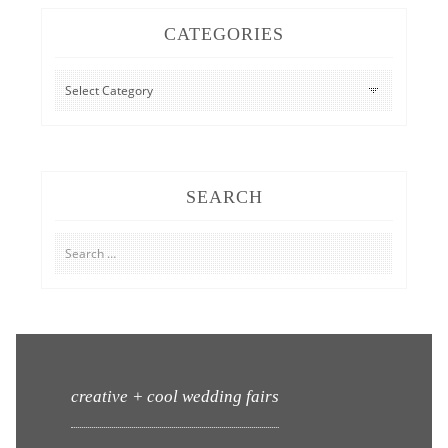
CATEGORIES
CATEGORIES
SEARCH
Search
for:
creative + cool wedding fairs