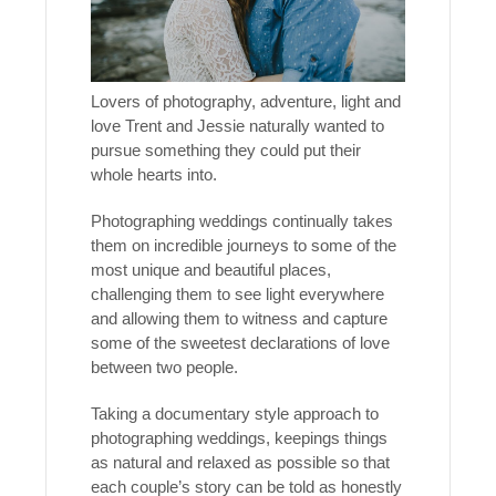
Lovers of photography, adventure, light and
love Trent and Jessie naturally wanted to
pursue something they could put their
whole hearts into.
Photographing weddings continually takes
them on incredible journeys to some of the
most unique and beautiful places,
challenging them to see light everywhere
and allowing them to witness and capture
some of the sweetest declarations of love
between two people.
Taking a documentary style approach to
photographing weddings, keepings things
as natural and relaxed as possible so that
each couple’s story can be told as honestly