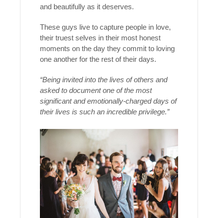
and beautifully as it deserves.
These guys live to capture people in love,
their truest selves in their most honest
moments on the day they commit to loving
one another for the rest of their days.
“Being invited into the lives of others and
asked to document one of the most
significant and emotionally-charged days of
their lives is such an incredible privilege.”