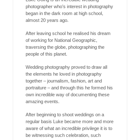
photographer who’s interest in photography
began in the dark room at high school,
almost 20 years ago.
After leaving school he realised his dream
of working for National Geographic,
traversing the globe, photographing the
people of this planet.
Wedding photography proved to draw all
the elements he loved in photography
together – journalism, fashion, art and
portraiture – and through this he formed his
own incredible way of documenting these
amazing events.
After beginning to shoot weddings on a
regular basis Luke became more and more
aware of what an incredible privilege it is to
be witnessing such celebration, such