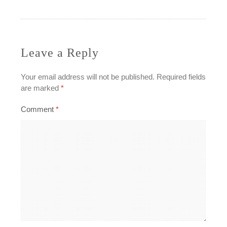
navigation
Leave a Reply
Your email address will not be published.
Required fields
are marked
*
Comment
*