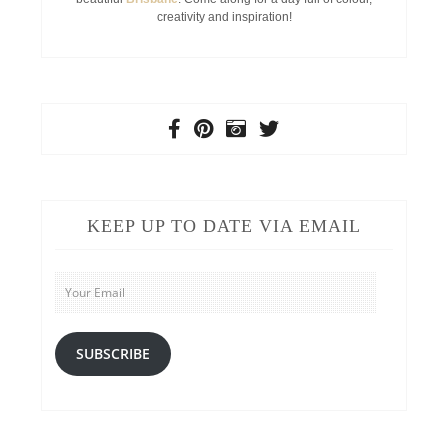
creativity and inspiration!
KEEP UP TO DATE VIA EMAIL
Your
Email
SUBSCRIBE