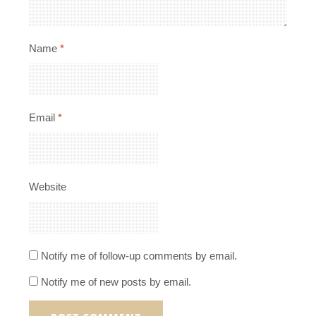
Name
*
Email
*
Website
Notify me of follow-up comments by email.
Notify me of new posts by email.