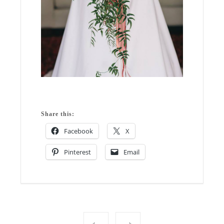
Share this:
Facebook
X
Pinterest
Email