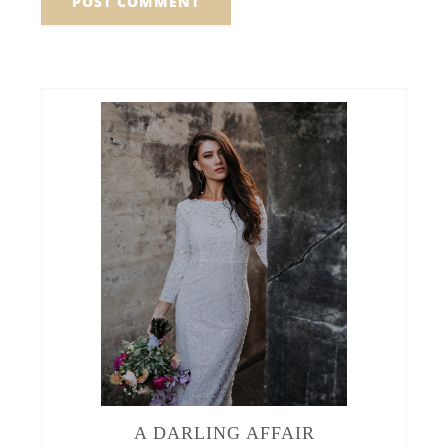
A DARLING AFFAIR