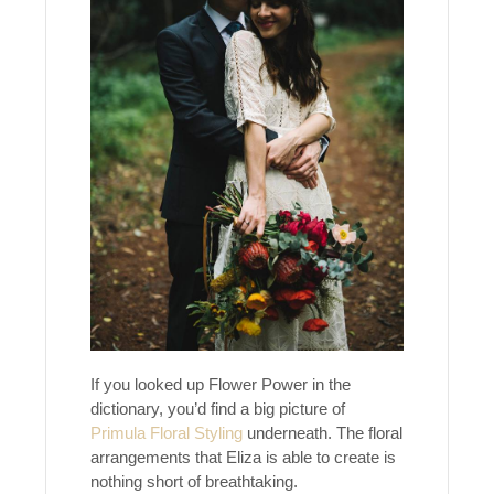
If you looked up Flower Power in the
dictionary, you’d find a big picture of
Primula Floral Styling
underneath. The floral
arrangements that Eliza is able to create is
nothing short of breathtaking.