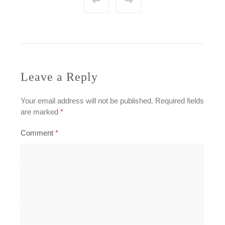
Post
navigation
Leave a Reply
Your email address will not be published.
Required fields
are marked
*
Comment
*