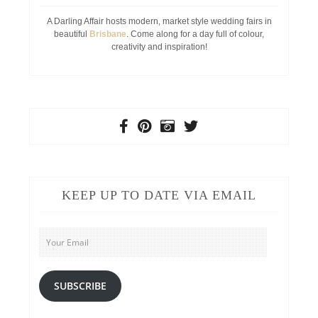
A Darling Affair hosts modern, market style wedding fairs in
beautiful
Brisbane
. Come along for a day full of colour,
creativity and inspiration!
KEEP UP TO DATE VIA EMAIL
Your
Email
SUBSCRIBE