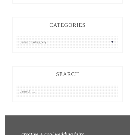
CATEGORIES
CATEGORIES
SEARCH
Search
for:
creative + cool wedding fairs