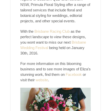
NSW, Primula Floral Styling offer a range of
tailored services that include floral and
botanical styling for weddings, editorial
projects, and other special events.
With the
Brisbane Racing Club
as the
perfect landscape to view these designs,
you wont want to miss our next
Brisbane
Wedding Festival
being held on January
30th, 2016.
For more information on this blooming
business and to see more images of Eliza’s
stunning work, find them on
Facebook
or
visit their
website
.