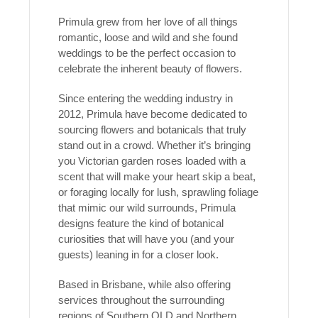
Primula grew from her love of all things
romantic, loose and wild and she found
weddings to be the perfect occasion to
celebrate the inherent beauty of flowers.
Since entering the wedding industry in
2012, Primula have become dedicated to
sourcing flowers and botanicals that truly
stand out in a crowd. Whether it’s bringing
you Victorian garden roses loaded with a
scent that will make your heart skip a beat,
or foraging locally for lush, sprawling foliage
that mimic our wild surrounds, Primula
designs feature the kind of botanical
curiosities that will have you (and your
guests) leaning in for a closer look.
Based in Brisbane, while also offering
services throughout the surrounding
regions of Southern QLD and Northern