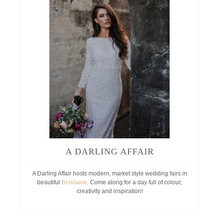
A DARLING AFFAIR
A Darling Affair hosts modern, market style wedding fairs in
beautiful
Brisbane
. Come along for a day full of colour,
creativity and inspiration!