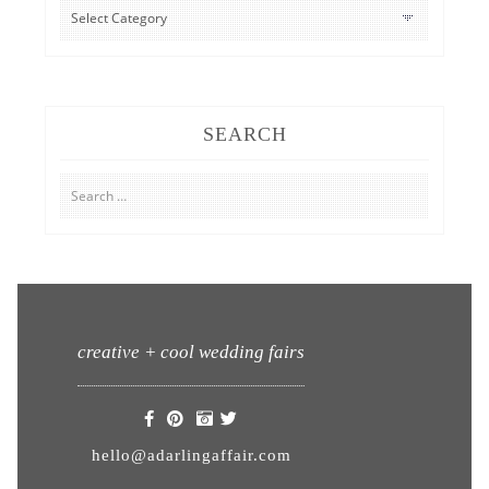
CATEGORIES
SEARCH
Search
for:
creative + cool wedding fairs
hello@adarlingaffair.com