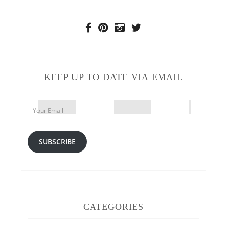
KEEP UP TO DATE VIA EMAIL
Your
Email
SUBSCRIBE
CATEGORIES