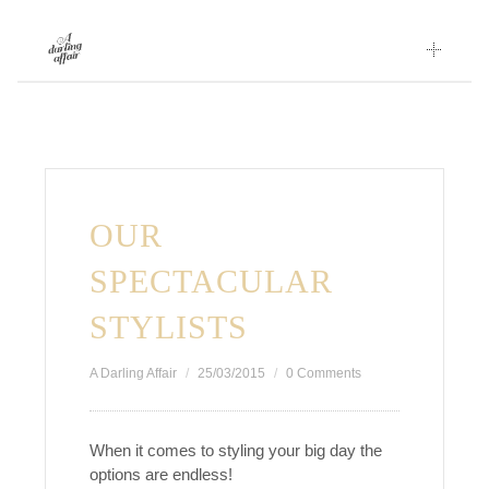
Skip
to
content
OUR
SPECTACULAR
STYLISTS
A Darling Affair
25/03/2015
0 Comments
When it comes to styling your big day the
options are endless!