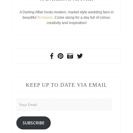
A Darling Affair hosts modern, market style wedding fairs in
beautiful
Brisbane
. Come along for a day full of colour,
creativity and inspiration!
KEEP UP TO DATE VIA EMAIL
Your
Email
SUBSCRIBE