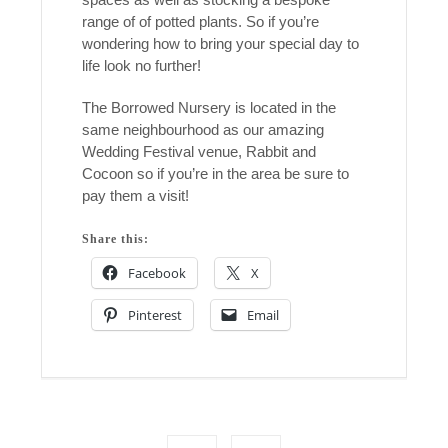
range of of potted plants. So if you’re
wondering how to bring your special day to
life look no further!
The Borrowed Nursery is located in the
same neighbourhood as our amazing
Wedding Festival venue, Rabbit and
Cocoon so if you’re in the area be sure to
pay them a visit!
Share this:
Facebook
X
Pinterest
Email