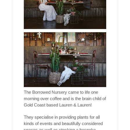
The Borrowed Nursery came to life one
morning over coffee and is the brain child of
Gold Coast based Lauren & Lauren!
They specialise in providing plants for all
kinds of events and beautifully considered
spaces as well as stocking a bespoke