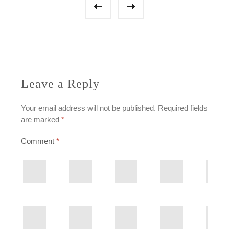
Post
navigation
Leave a Reply
Your email address will not be published.
Required fields
are marked
*
Comment
*