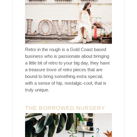
Retro in the rough is a Gold Coast based
business who is passionate about bringing
a little bit of retro to your big day, they have
a treasure trove of retro pieces that are
bound to bring something extra special,
with a sense of hip, nostalgic-cool, that is
truly unique.
THE BORROWED NURSERY