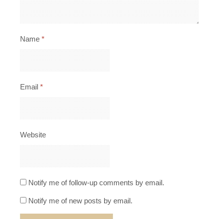
Name
*
Email
*
Website
Notify me of follow-up comments by email.
Notify me of new posts by email.