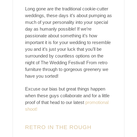
Long gone are the traditional cookie-cutter
weddings, these days it’s about pumping as
much of your personality into your special
day as humanly possible! If we’re
passionate about something it’s how
important it is for your wedding to resemble
you and it’s just your luck that you’ll be
surrounded by countless options on the
night of The Wedding Festival! From retro
furniture through to gorgeous greenery we
have you sorted!
Excuse our bias but great things happen
when these guys collaborate and for a little
proof of that head to our latest
promotional
shoot!
RETRO IN THE ROUGH