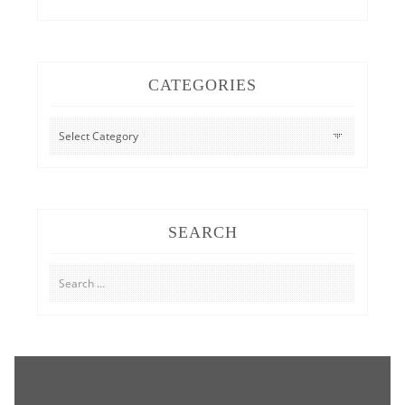
CATEGORIES
CATEGORIES
SEARCH
Search
for: