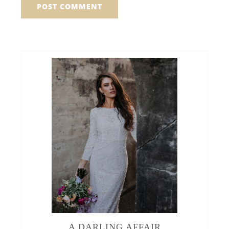
A DARLING AFFAIR