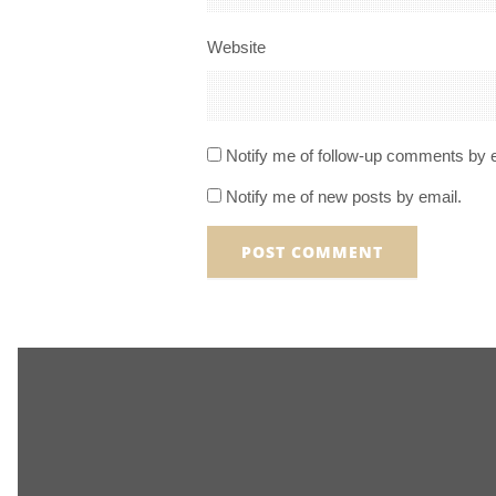
Website
Notify me of follow-up comments by 
Notify me of new posts by email.