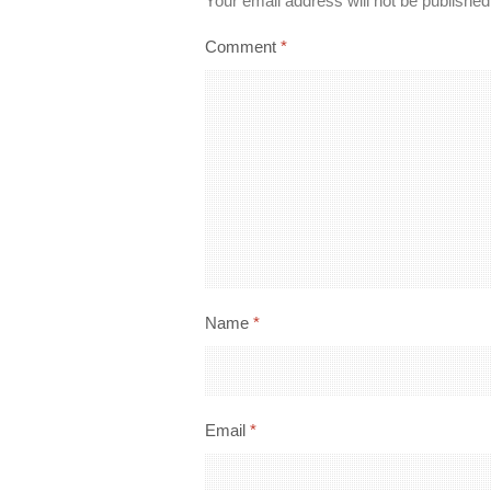
Your email address will not be published
Comment
*
Name
*
Email
*