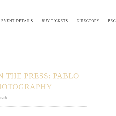
EVENT DETAILS
BUY TICKETS
DIRECTORY
BEC
N THE PRESS: PABLO
PHOTOGRAPHY
ments