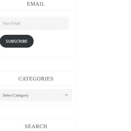
EMAIL
Your
Email
SUBSCRIBE
CATEGORIES
CATEGORIES
SEARCH