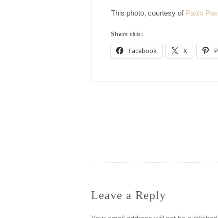
This photo, courtesy of
Pablo Pav
Share this:
Facebook
X
P
Post
navigation
Leave a Reply