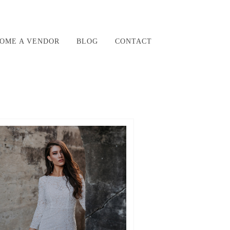
OME A VENDOR
BLOG
CONTACT