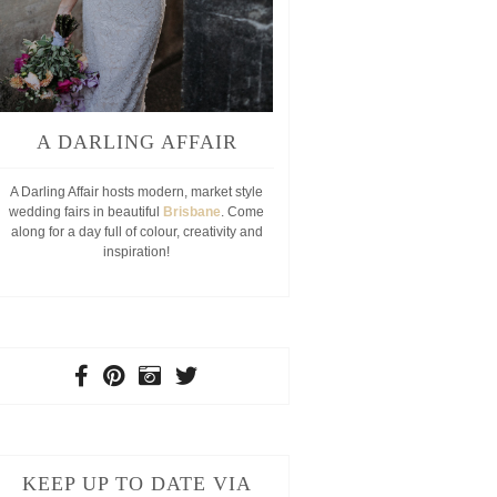
A DARLING AFFAIR
A Darling Affair hosts modern, market style
wedding fairs in beautiful
Brisbane
. Come
along for a day full of colour, creativity and
inspiration!
KEEP UP TO DATE VIA