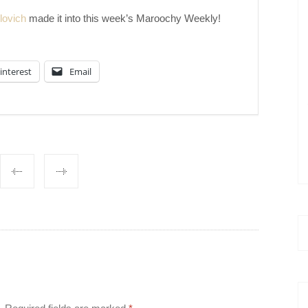
lovich
made it into this week’s Maroochy Weekly!
interest
Email