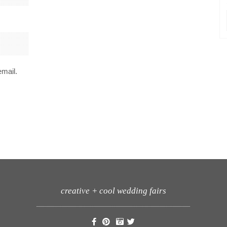
email.
creative + cool wedding fairs