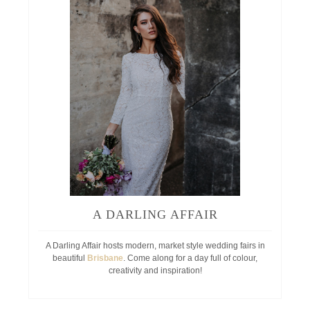
A DARLING AFFAIR
A Darling Affair hosts modern, market style wedding fairs in
beautiful
Brisbane
. Come along for a day full of colour,
creativity and inspiration!