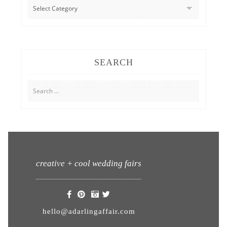
CATEGORIES
SEARCH
Search
for:
creative + cool wedding fairs
hello@adarlingaffair.com