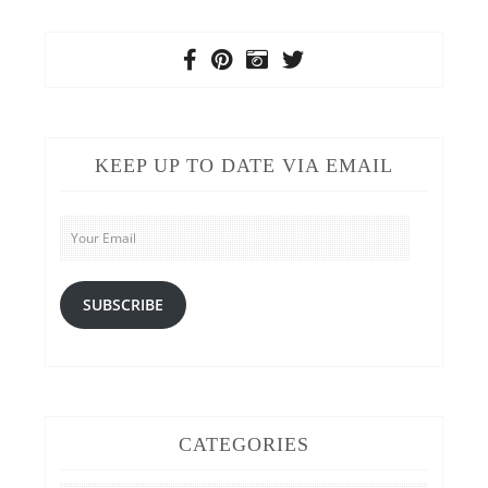
KEEP UP TO DATE VIA EMAIL
Your
Email
SUBSCRIBE
CATEGORIES