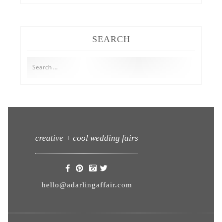
SEARCH
Search
for:
creative + cool wedding fairs
hello@adarlingaffair.com