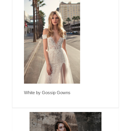
White by Gossip Gowns