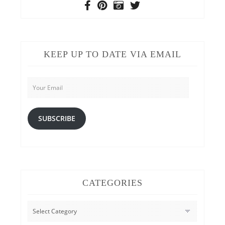
KEEP UP TO DATE VIA EMAIL
Your
Email
SUBSCRIBE
CATEGORIES
CATEGORIES