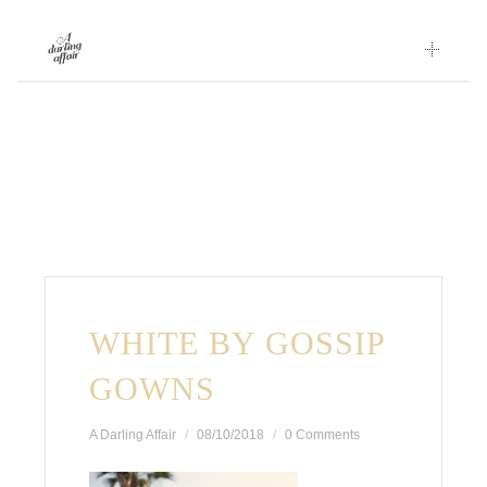
Skip
to
content
WHITE BY GOSSIP
GOWNS
A Darling Affair
08/10/2018
0 Comments