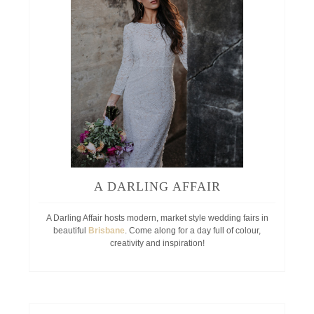
A DARLING AFFAIR
A Darling Affair hosts modern, market style wedding fairs in
beautiful
Brisbane
. Come along for a day full of colour,
creativity and inspiration!