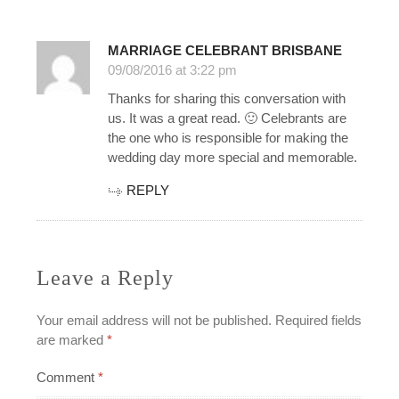
MARRIAGE CELEBRANT BRISBANE
09/08/2016 at 3:22 pm
Thanks for sharing this conversation with
us. It was a great read. 🙂 Celebrants are
the one who is responsible for making the
wedding day more special and memorable.
REPLY
Leave a Reply
Your email address will not be published.
Required fields
are marked
*
Comment
*