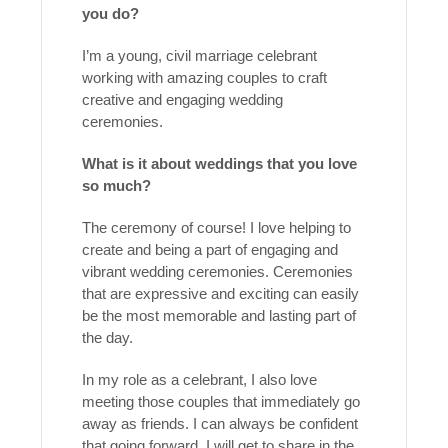
you do?
I’m a young, civil marriage celebrant
working with amazing couples to craft
creative and engaging wedding
ceremonies.
What is it about weddings that you love
so much?
The ceremony of course! I love helping to
create and being a part of engaging and
vibrant wedding ceremonies. Ceremonies
that are expressive and exciting can easily
be the most memorable and lasting part of
the day.
In my role as a celebrant, I also love
meeting those couples that immediately go
away as friends. I can always be confident
that going forward, I will get to share in the