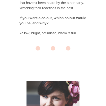
that haven’t been heard by the other party.
Watching their reactions is the best.
If you were a colour, which colour would
you be, and why?
Yellow; bright, optimistic, warm & fun.