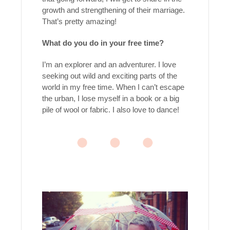
growth and strengthening of their marriage.
That’s pretty amazing!
What do you do in your free time?
I’m an explorer and an adventurer. I love
seeking out wild and exciting parts of the
world in my free time. When I can’t escape
the urban, I lose myself in a book or a big
pile of wool or fabric. I also love to dance!