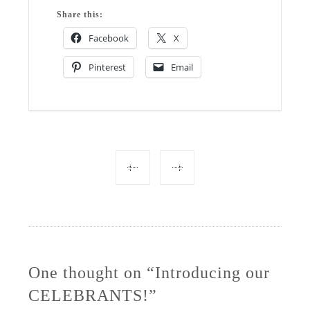
Share this:
Facebook
X
Pinterest
Email
Post
navigation
One thought on “Introducing our
CELEBRANTS!”