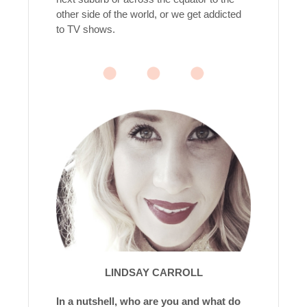
other side of the world, or we get addicted
to TV shows.
LINDSAY CARROLL
In a nutshell, who are you and what do