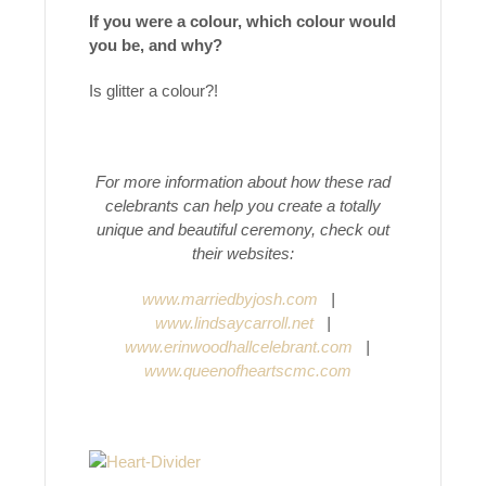
If you were a colour, which colour would
you be, and why?
Is glitter a colour?!
For more information about how these rad
celebrants can help you create a totally
unique and beautiful ceremony, check out
their websites:
www.marriedbyjosh.com
|
www.lindsaycarroll.net
|
www.erinwoodhallcelebrant.com
|
www.queenofheartscmc.com