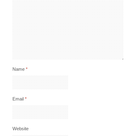
Name
*
Email
*
Website