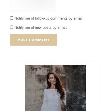
Notify me of follow-up comments by email.
Notify me of new posts by email.