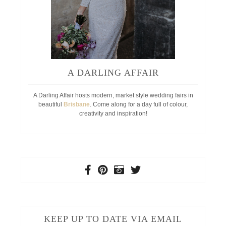
A DARLING AFFAIR
A Darling Affair hosts modern, market style wedding fairs in
beautiful
Brisbane
. Come along for a day full of colour,
creativity and inspiration!
KEEP UP TO DATE VIA EMAIL