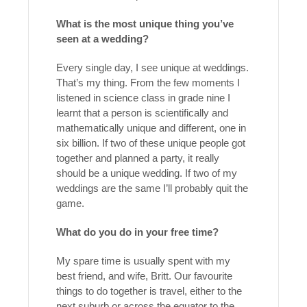
What is the most unique thing you’ve
seen at a wedding?
Every single day, I see unique at weddings.
That’s my thing. From the few moments I
listened in science class in grade nine I
learnt that a person is scientifically and
mathematically unique and different, one in
six billion. If two of these unique people got
together and planned a party, it really
should be a unique wedding. If two of my
weddings are the same I’ll probably quit the
game.
What do you do in your free time?
My spare time is usually spent with my
best friend, and wife, Britt. Our favourite
things to do together is travel, either to the
next suburb or across the equator to the