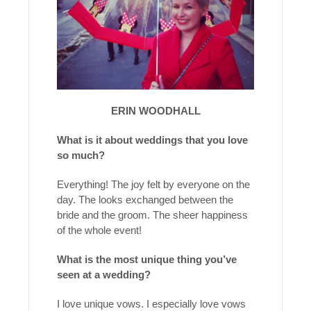
ERIN WOODHALL
What is it about weddings that you love
so much?
Everything! The joy felt by everyone on the
day. The looks exchanged between the
bride and the groom. The sheer happiness
of the whole event!
What is the most unique thing you’ve
seen at a wedding?
I love unique vows. I especially love vows