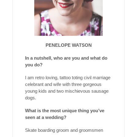
PENELOPE WATSON
In a nutshell, who are you and what do
you do?
I am retro loving, tattoo toting civil marriage
celebrant and wife with three gorgeous
young kids and two mischievous sausage
dogs.
What is the most unique thing you’ve
seen at a wedding?
Skate boarding groom and groomsmen