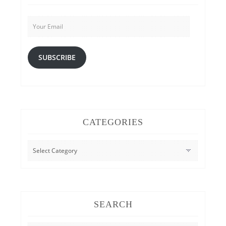
Your
Email
SUBSCRIBE
CATEGORIES
CATEGORIES
SEARCH