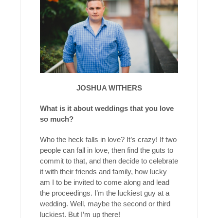
JOSHUA WITHERS
What is it about weddings that you love
so much?
Who the heck falls in love? It’s crazy! If two
people can fall in love, then find the guts to
commit to that, and then decide to celebrate
it with their friends and family, how lucky
am I to be invited to come along and lead
the proceedings. I’m the luckiest guy at a
wedding. Well, maybe the second or third
luckiest. But I’m up there!