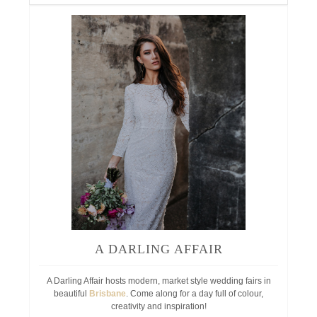
A DARLING AFFAIR
A Darling Affair hosts modern, market style wedding fairs in
beautiful
Brisbane
. Come along for a day full of colour,
creativity and inspiration!