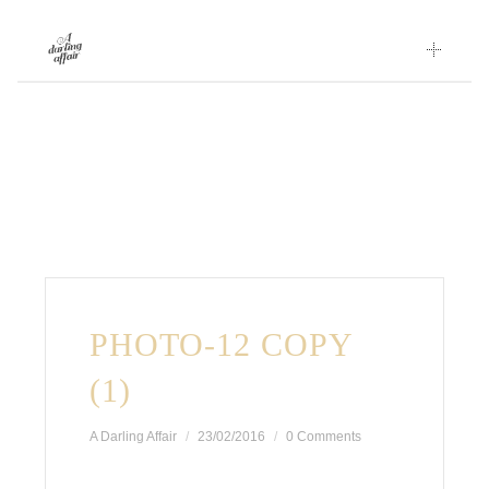
Skip
to
content
PHOTO-12 COPY
(1)
A Darling Affair
23/02/2016
0 Comments