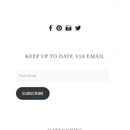
KEEP UP TO DATE VIA EMAIL
Your
Email
SUBSCRIBE