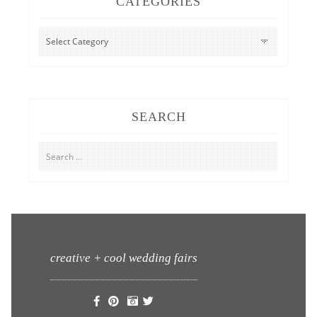
CATEGORIES
CATEGORIES
SEARCH
Search
for:
creative + cool wedding fairs