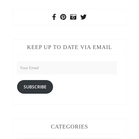
KEEP UP TO DATE VIA EMAIL
Your
Email
SUBSCRIBE
CATEGORIES