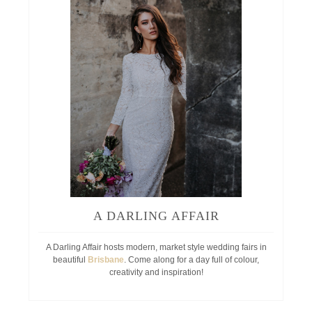
A DARLING AFFAIR
A Darling Affair hosts modern, market style wedding fairs in
beautiful
Brisbane
. Come along for a day full of colour,
creativity and inspiration!