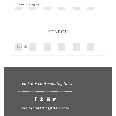
CATEGORIES
SEARCH
Search
for:
creative + cool wedding fairs
hello@adarlingaffair.com