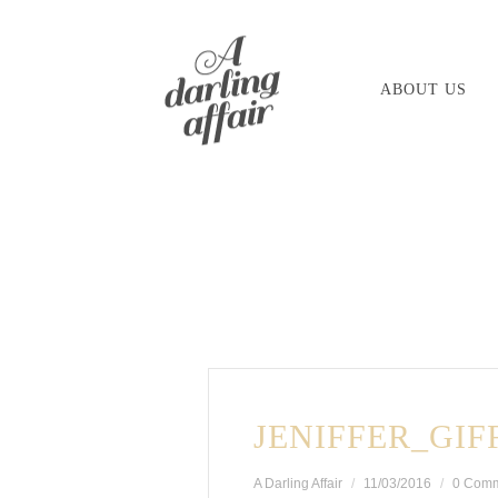
Skip
to
ABOUT US
content
JENIFFER_GIF
A Darling Affair
11/03/2016
0 Com