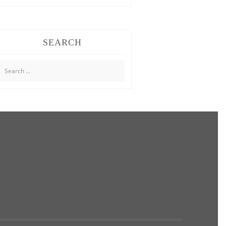
SEARCH
Search
for: