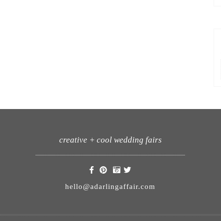
creative + cool wedding fairs
hello@adarlingaffair.com