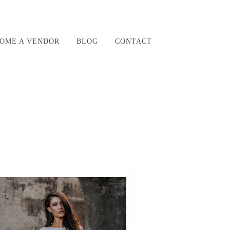
OME A VENDOR
BLOG
CONTACT