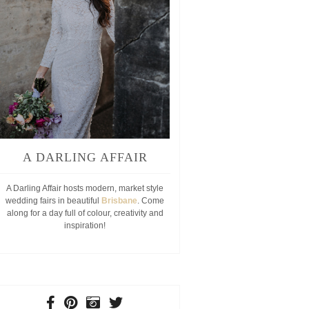
A DARLING AFFAIR
A Darling Affair hosts modern, market style
wedding fairs in beautiful
Brisbane
. Come
along for a day full of colour, creativity and
inspiration!