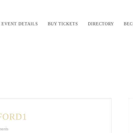
EVENT DETAILS
BUY TICKETS
DIRECTORY
BEC
FORD1
ments