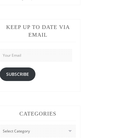
KEEP UP TO DATE VIA
EMAIL
Your
Email
SUBSCRIBE
CATEGORIES
CATEGORIES