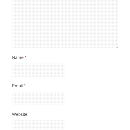
Name
*
Email
*
Website