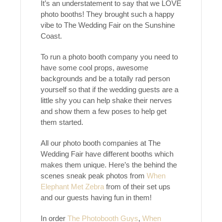
It’s an understatement to say that we LOVE
photo booths! They brought such a happy
vibe to The Wedding Fair on the Sunshine
Coast.
To run a photo booth company you need to
have some cool props, awesome
backgrounds and be a totally rad person
yourself so that if the wedding guests are a
little shy you can help shake their nerves
and show them a few poses to help get
them started.
All our photo booth companies at The
Wedding Fair have different booths which
makes them unique. Here’s the behind the
scenes sneak peak photos from
When
Elephant Met Zebra
from of their set ups
and our guests having fun in them!
In order
The Photobooth Guys
,
When