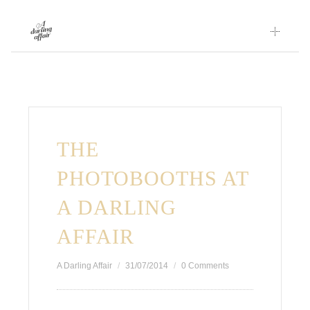
Skip
to
content
THE
PHOTOBOOTHS AT
A DARLING
AFFAIR
A Darling Affair
31/07/2014
0 Comments