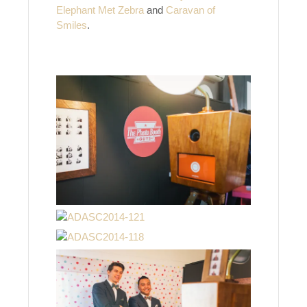
Elephant Met Zebra
and
Caravan of
Smiles
.