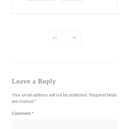
Post
navigation
Leave a Reply
Your email address will not be published.
Required fields
are marked
*
Comment
*