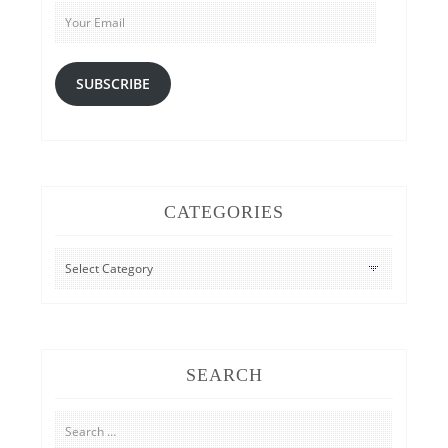
Email
SUBSCRIBE
CATEGORIES
CATEGORIES
SEARCH
Search
for: