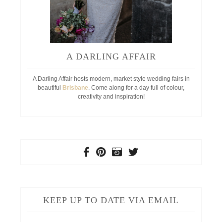
A DARLING AFFAIR
A Darling Affair hosts modern, market style wedding fairs in
beautiful
Brisbane
. Come along for a day full of colour,
creativity and inspiration!
KEEP UP TO DATE VIA EMAIL
Your