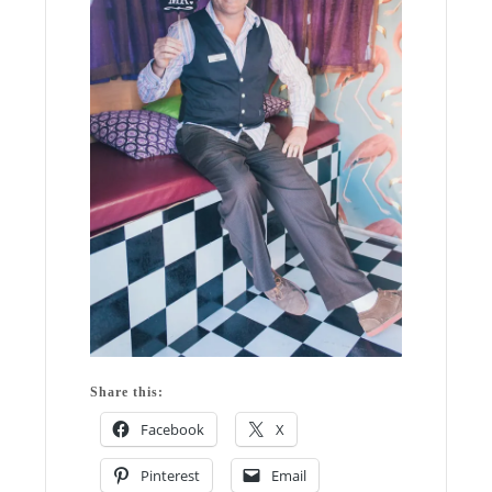
Share this:
Facebook
X
Pinterest
Email