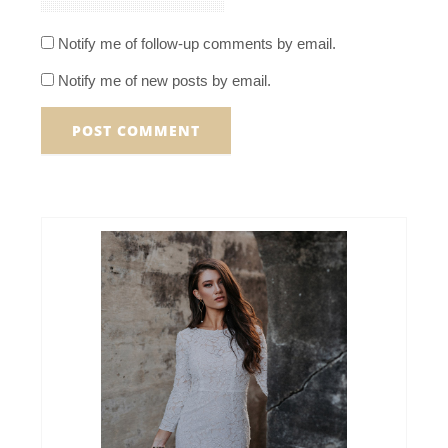
Notify me of follow-up comments by email.
Notify me of new posts by email.