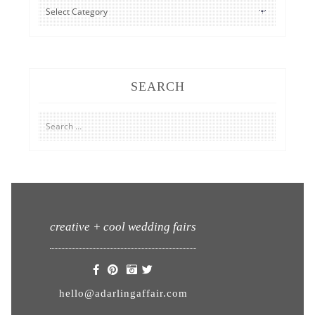
CATEGORIES
SEARCH
Search
for:
creative + cool wedding fairs
hello@adarlingaffair.com