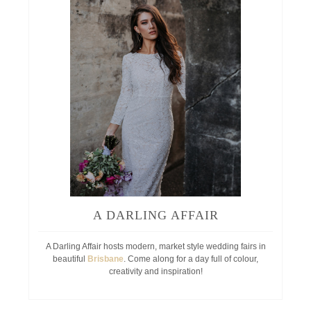
A DARLING AFFAIR
A Darling Affair hosts modern, market style wedding fairs in
beautiful
Brisbane
. Come along for a day full of colour,
creativity and inspiration!