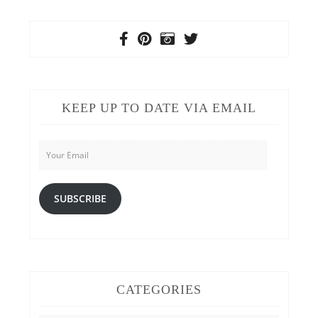
KEEP UP TO DATE VIA EMAIL
Your
Email
SUBSCRIBE
CATEGORIES