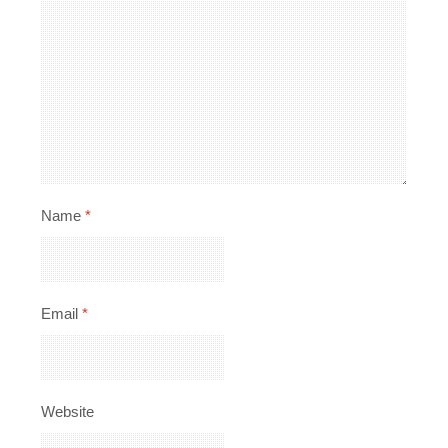
Name
*
Email
*
Website