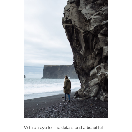
With an eye for the details and a beautiful