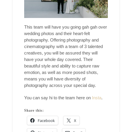
This team will have you going gah gah over
wedding photos and their heart-felt
photography. Offering photography and
cinematography with a team of 3 talented
creatives, you will be assured they will
have your whole day covered. Their
beautiful style and ability to capture raw
emotion, as well as more posed shots,
means you will have diversity of
photography across your special day.
You can say hi to the team here on
Insta
.
Share this:
Facebook
X