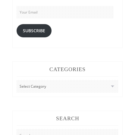
Your
Email
SUBSCRIBE
CATEGORIES
CATEGORIES
SEARCH
Search