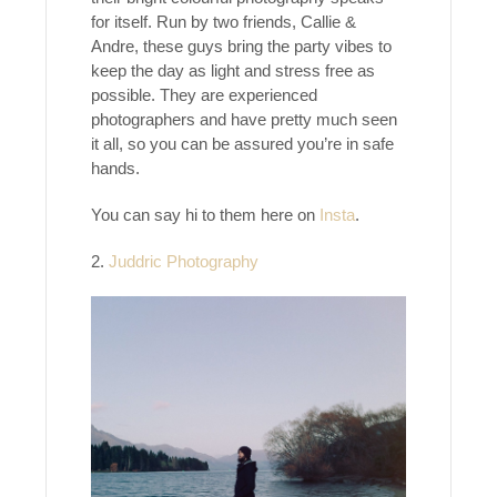
for itself. Run by two friends, Callie &
Andre, these guys bring the party vibes to
keep the day as light and stress free as
possible. They are experienced
photographers and have pretty much seen
it all, so you can be assured you’re in safe
hands.
You can say hi to them here on
Insta
.
2.
Juddric Photography