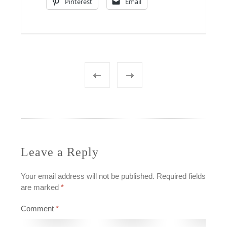
Pinterest
Email
Post
navigation
Leave a Reply
Your email address will not be published.
Required fields
are marked
*
Comment
*