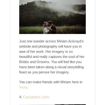
Just one wander across Miriam Ackroyd’s
website and photography will have you in
awe of her work. Her imagery is so
beautiful and really captures the soul of her
Brides and Grooms. You will feel like you
have been taken along a visual storytelling
feast as you peruse her imagery.
You can make friends with Miriam here in
Insta
.
4.
Cassandra Ladru