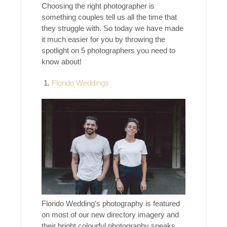
Choosing the right photographer is
something couples tell us all the time that
they struggle with. So today we have made
it much easier for you by throwing the
spotlight on 5 photographers you need to
know about!
Florido Weddings
Florido Wedding’s photography is featured
on most of our new directory imagery and
their bright colourful photography speaks