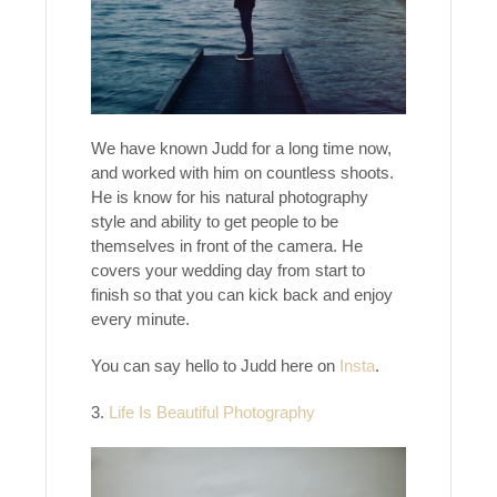
We have known Judd for a long time now,
and worked with him on countless shoots.
He is know for his natural photography
style and ability to get people to be
themselves in front of the camera. He
covers your wedding day from start to
finish so that you can kick back and enjoy
every minute.
You can say hello to Judd here on
Insta
.
3.
Life Is Beautiful Photography