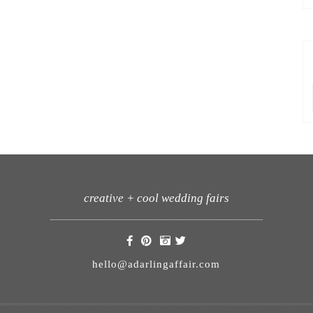
creative + cool wedding fairs
hello@adarlingaffair.com