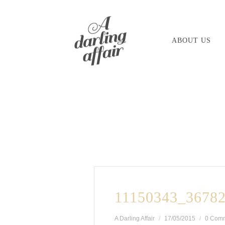
Skip
to
ABOUT US
content
11150343_3678
A Darling Affair
17/05/2015
0 Com