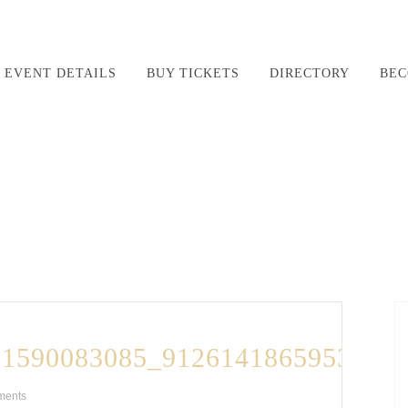
EVENT DETAILS
BUY TICKETS
DIRECTORY
BEC
21590083085_9126141865953716
ments