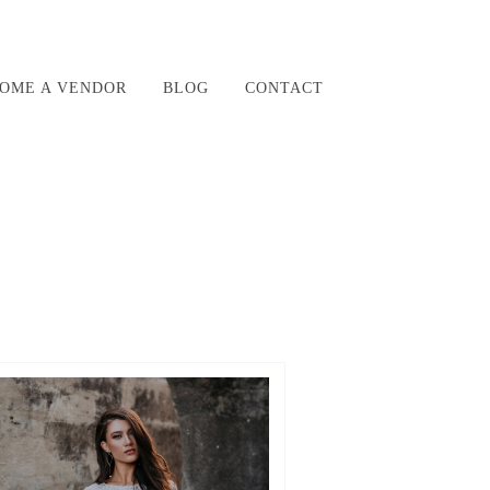
OME A VENDOR
BLOG
CONTACT
942_N