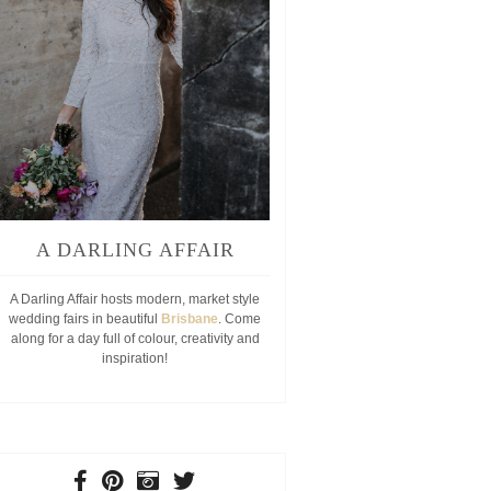
A DARLING AFFAIR
A Darling Affair hosts modern, market style
wedding fairs in beautiful
Brisbane
. Come
along for a day full of colour, creativity and
inspiration!