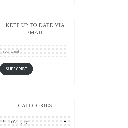
KEEP UP TO DATE VIA
EMAIL
Your
Email
SUBSCRIBE
CATEGORIES
CATEGORIES