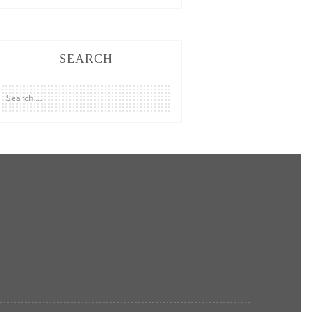
SEARCH
Search
for: