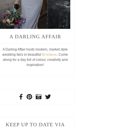
A DARLING AFFAIR
A Darling Affair hosts modern, market style
wedding fairs in beautiful
Brisbane
. Come
along for a day full of colour, creativity and
inspiration!
KEEP UP TO DATE VIA