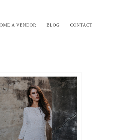
OME A VENDOR
BLOG
CONTACT