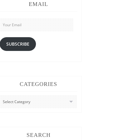
EMAIL
Your
Email
SUBSCRIBE
CATEGORIES
CATEGORIES
SEARCH