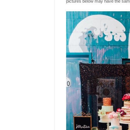
pictures below may have the same