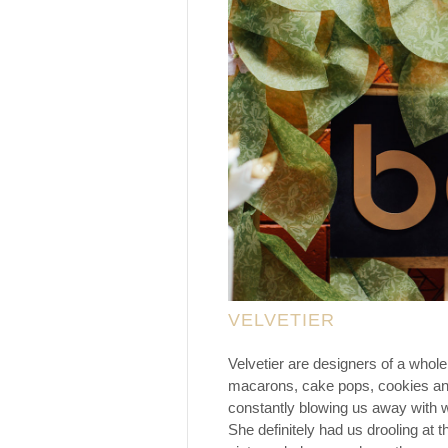
VELVETIER
Velvetier are designers of a whole
macarons, cake pops, cookies and 
constantly blowing us away with w
She definitely had us drooling at