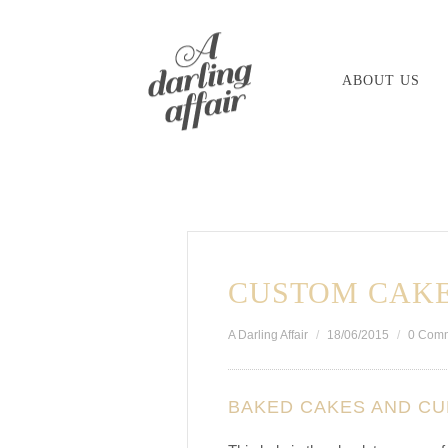
Skip
to
ABOUT US
content
CUSTOM CAKE
A Darling Affair
18/06/2015
0 Com
BAKED CAKES AND C