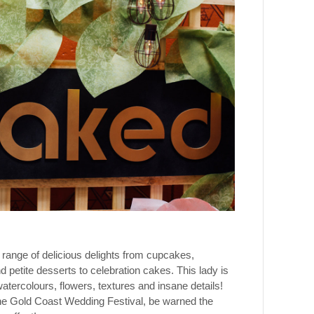
 range of delicious delights from cupcakes,
petite desserts to celebration cakes. This lady is
atercolours, flowers, textures and insane details!
 the Gold Coast Wedding Festival, be warned the