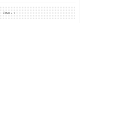
Search
for: