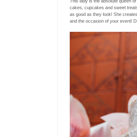
This lady is the absolute queen of
cakes, cupcakes and sweet treats
as good as they look! She creates 
and the occasion of your event! D