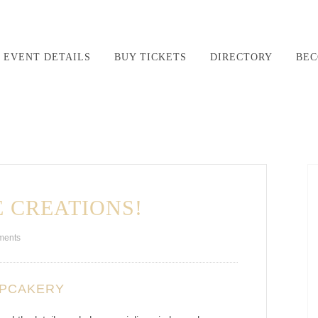
EVENT DETAILS
BUY TICKETS
DIRECTORY
BEC
 CREATIONS!
ments
UPCAKERY