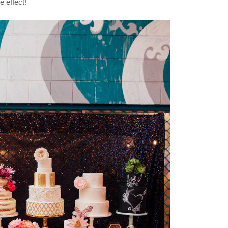
 effect!