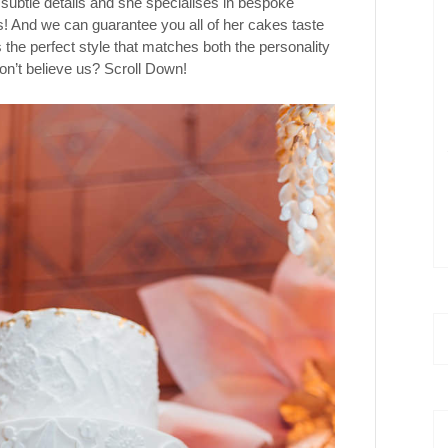
 subtle details and she specialises in bespoke
! And we can guarantee you all of her cakes taste
the perfect style that matches both the personality
on’t believe us? Scroll Down!