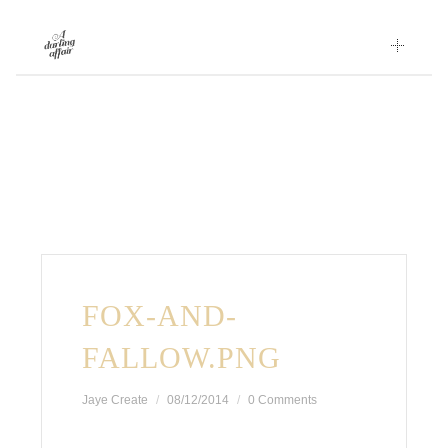
Skip
to
content
FOX-AND-
FALLOW.PNG
Jaye Create
08/12/2014
0 Comments