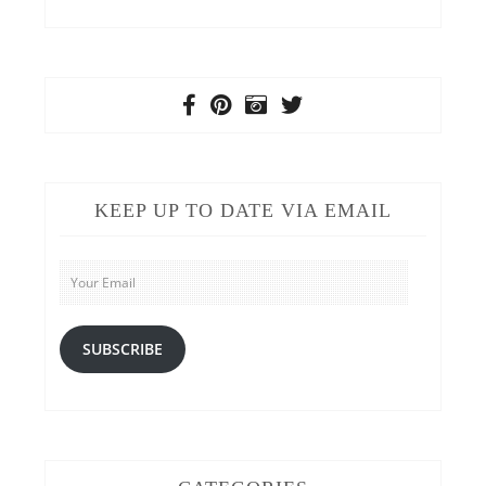
KEEP UP TO DATE VIA EMAIL
Your
Email
SUBSCRIBE