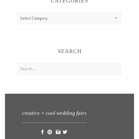
CATEGORIES
CATEGORIES
SEARCH
Search
for:
creative + cool wedding fairs