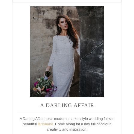
A DARLING AFFAIR
A Darling Affair hosts modern, market style wedding fairs in
beautiful
Brisbane
. Come along for a day full of colour,
creativity and inspiration!