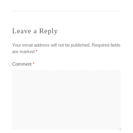
navigation
Leave a Reply
Your email address will not be published.
Required fields
are marked
*
Comment
*