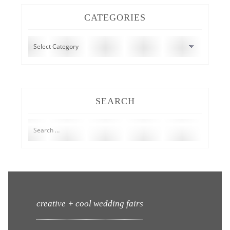
CATEGORIES
CATEGORIES
SEARCH
Search
for:
creative + cool wedding fairs