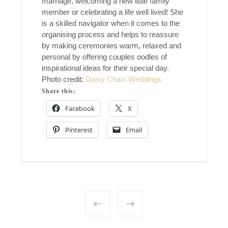
marriage, welcoming a new little family
member or celebrating a life well lived! She
is a skilled navigator when it comes to the
organising process and helps to reassure
by making ceremonies warm, relaxed and
personal by offering couples oodles of
inspirational ideas for their special day.
Photo credit:
Daisy Chain Weddings
Share this:
Facebook
X
Pinterest
Email
Post