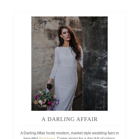
A DARLING AFFAIR
A Darling Affair hosts modern, market style wedding fairs in
beautiful
Brisbane
. Come along for a day full of colour,