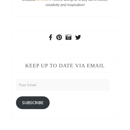
creativity and inspiration!
KEEP UP TO DATE VIA EMAIL
Your
Email
SUBSCRIBE