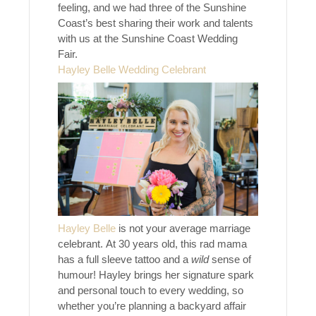
feeling, and we had three of the Sunshine
Coast’s best sharing their work and talents
with us at the Sunshine Coast Wedding
Fair.
Hayley Belle Wedding Celebrant
Hayley Belle
is not your average marriage
celebrant. At 30 years old, this rad mama
has a full sleeve tattoo and a
wild
sense of
humour! Hayley brings her signature spark
and personal touch to every wedding, so
whether you’re planning a backyard affair