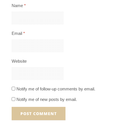
Name
*
Email
*
Website
Notify me of follow-up comments by email.
Notify me of new posts by email.