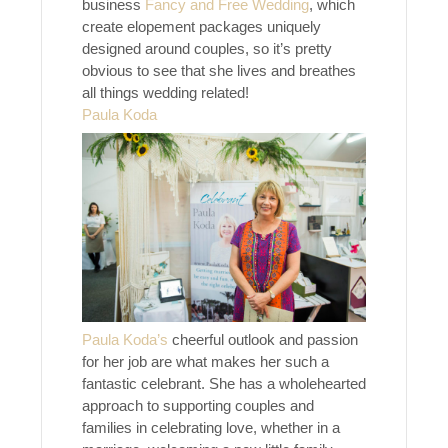
business
Fancy and Free Wedding
, which
create elopement packages uniquely
designed around couples, so it’s pretty
obvious to see that she lives and breathes
all things wedding related!
Paula Koda
Paula Koda’s
cheerful outlook and passion
for her job are what makes her such a
fantastic celebrant. She has a wholehearted
approach to supporting couples and
families in celebrating love, whether in a