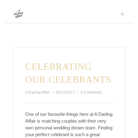
Skip
to
content
CELEBRATING
OUR CELEBRANTS
A Darling Affair
01/12/2017
0 Comments
One of our favourite things here at A Darling
Affair is matching couples with their very
own personal wedding dream team. Finding
your perfect celebrant is such a great