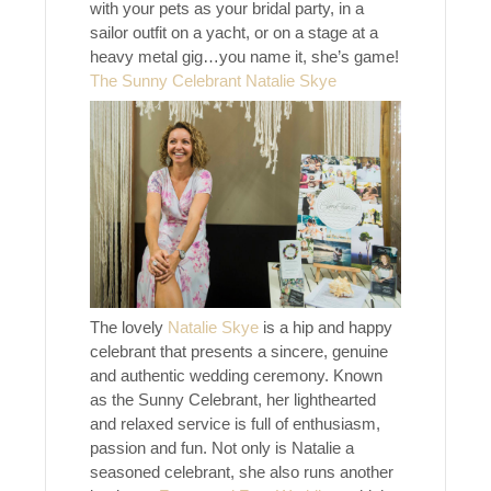
with your pets as your bridal party, in a
sailor outfit on a yacht, or on a stage at a
heavy metal gig…you name it, she’s game!
The Sunny Celebrant Natalie Skye
The lovely
Natalie Skye
is a hip and happy
celebrant that presents a sincere, genuine
and authentic wedding ceremony. Known
as the Sunny Celebrant, her lighthearted
and relaxed service is full of enthusiasm,
passion and fun. Not only is Natalie a
seasoned celebrant, she also runs another