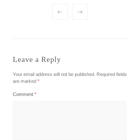
Post
navigation
Leave a Reply
Your email address will not be published.
Required fields
are marked
*
Comment
*