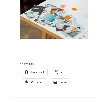
Share this:
Facebook
X
Pinterest
Email