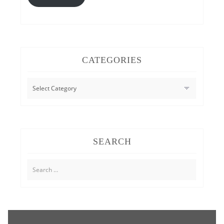
CATEGORIES
CATEGORIES
SEARCH
Search
for: