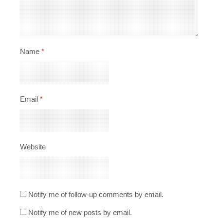
Name
*
Email
*
Website
Notify me of follow-up comments by email.
Notify me of new posts by email.