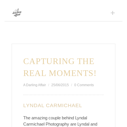
Skip
to
content
CAPTURING THE
REAL MOMENTS!
A Darling Affair
25/06/2015
0 Comments
LYNDAL CARMICHAEL
The amazing couple behind Lyndal
Carmichael Photography are Lyndal and