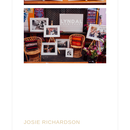
JOSIE RICHARDSON