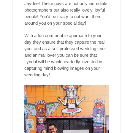
Jaydee! These guys are not only incredible
photographers but also really lovely, joyful
people! You’d be crazy to not want them
around you on your special day!
With a fun comfortable approach to your
day they ensure that they capture the real
you, and as a self professed wedding crier
and animal lover you can be sure that
Lyndal will be wholeheartedly invested in
capturing mind blowing images on your
wedding day!