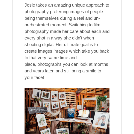
Josie takes an amazing unique approach to
photography preferring images of people
being themselves during a real and un-
orchestrated moment. Switching to film
photography made her care about each and
every shot in a way she didn’t when
shooting digital. Her ultimate goal is to
create images images which take you back
to that very same time and
place, photographs you can look at months
and years later, and still bring a smile to
your face!