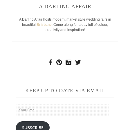
A DARLING AFFAIR
A Darling Affair hosts modern, market style wedding fairs in
beautiful
Brisbane
. Come along for a day full of colour,
creativity and inspiration!
KEEP UP TO DATE VIA EMAIL
Your
Email
SUBSCRIBE