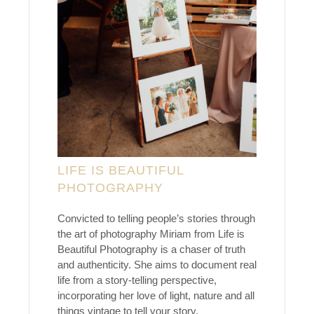
LIFE IS BEAUTIFUL
PHOTOGRAPHY
Convicted to telling people’s stories through
the art of photography Miriam from Life is
Beautiful Photography is a chaser of truth
and authenticity. She aims to document real
life from a story-telling perspective,
incorporating her love of light, nature and all
things vintage to tell your story.