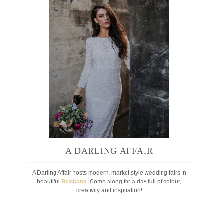
A DARLING AFFAIR
A Darling Affair hosts modern, market style wedding fairs in
beautiful
Brisbane
. Come along for a day full of colour,
creativity and inspiration!