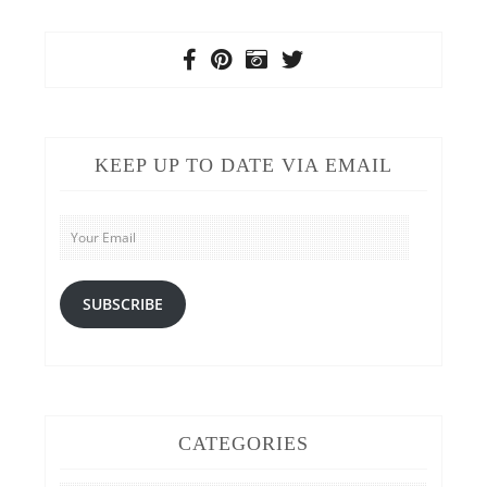
KEEP UP TO DATE VIA EMAIL
Your
Email
SUBSCRIBE
CATEGORIES