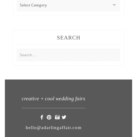
CATEGORIES
SEARCH
Search
for:
creative + cool wedding fairs
hello@adarlingaffair.com