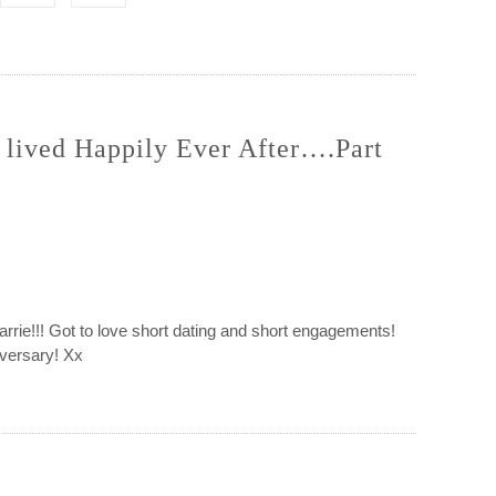
 lived Happily Ever After….Part
arrie!!! Got to love short dating and short engagements!
iversary! Xx