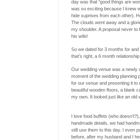
day was that “good things are wort
was so exciting because I knew wh
hide suprises from each other). H
The clouds went away and a glori
my shoulder. A proposal never to 
his wife!
So we dated for 3 months for and
that’s right, a 6 month relationship 
Our wedding venue was a newly op
moment of the wedding planning p
for our venue and presenting it to 
beautiful wooden floors, a blank 
my own. It looked just like an old
I love food buffets (who doesn’t?)
handmade details, we had handma
still use them to this day. I even
before, after my husband and I he