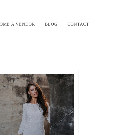
OME A VENDOR
BLOG
CONTACT