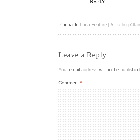
REPLY
Pingback:
Luna Feature | A Darling Affai
Leave a Reply
Your email address will not be published
Comment
*