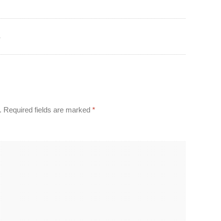
r
.
Required fields are marked
*