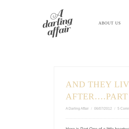
Skip
to
ABOUT US
content
AND THEY LIV
AFTER….PART
A Darling Affair
06/07/2012
5 Com
Here is Part One of a little heart