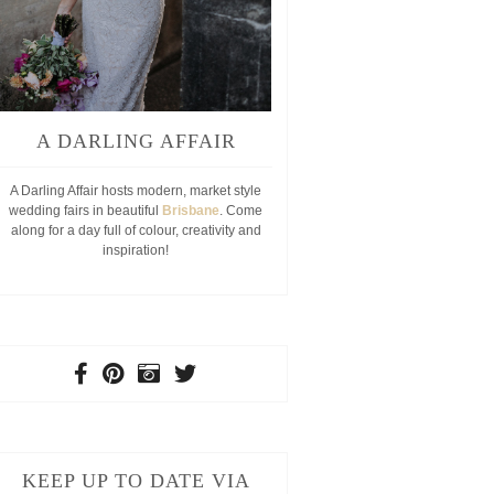
A DARLING AFFAIR
A Darling Affair hosts modern, market style
wedding fairs in beautiful
Brisbane
. Come
along for a day full of colour, creativity and
inspiration!
KEEP UP TO DATE VIA