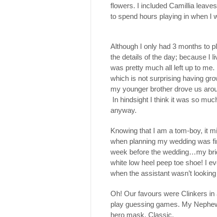
flowers. I included Camillia leav
to spend hours playing in when I was
Although I only had 3 months to p
the details of the day; because I 
was pretty much all left up to me.
which is not surprising having gro
my younger brother drove us arou
In hindsight I think it was so muc
anyway.
Knowing that I am a tom-boy, it mig
when planning my wedding was fin
week before the wedding…my brid
white low heel peep toe shoe! I ev
when the assistant wasn’t looking t
Oh! Our favours were Clinkers in
play guessing games. My Nephew l
hero mask. Classic.