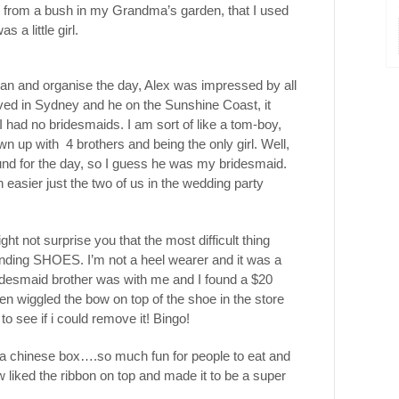
es from a bush in my Grandma’s garden, that I used
 a little girl.
lan and organise the day, Alex was impressed by all
lived in Sydney and he on the Sunshine Coast, it
 I had no bridesmaids. I am sort of like a tom-boy,
wn up with 4 brothers and being the only girl. Well,
nd for the day, so I guess he was my bridesmaid.
h easier just the two of us in the wedding party
ht not surprise you that the most difficult thing
ding SHOES. I’m not a heel wearer and it was a
esmaid brother was with me and I found a $20
en wiggled the bow on top of the shoe in the store
o see if i could remove it! Bingo!
 a chinese box….so much fun for people to eat and
iked the ribbon on top and made it to be a super