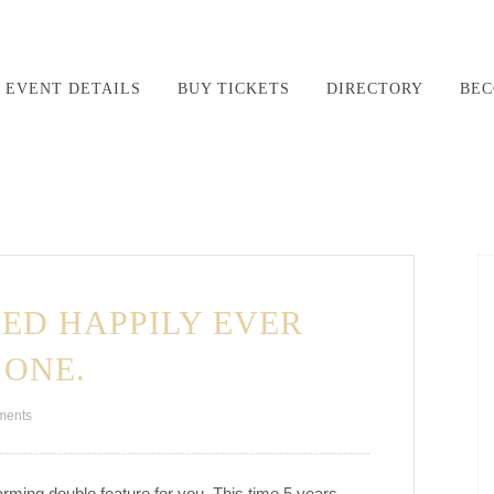
EVENT DETAILS
BUY TICKETS
DIRECTORY
BEC
ED HAPPILY EVER
 ONE.
ments
warming double feature for you. This time 5 years