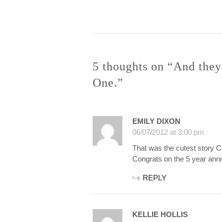
navigation
5 thoughts on “And they
One.”
EMILY DIXON
06/07/2012 at 3:00 pm
That was the cutest story C
Congrats on the 5 year ann
REPLY
KELLIE HOLLIS