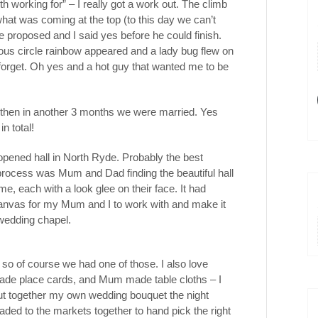
h working for” – I really got a work out. The climb
at was coming at the top (to this day we can’t
e proposed and I said yes before he could finish.
ous circle rainbow appeared and a lady bug flew on
forget. Oh yes and a hot guy that wanted me to be
 then in another 3 months we were married. Yes
in total!
ened hall in North Ryde. Probably the best
rocess was Mum and Dad finding the beautiful hall
me, each with a look glee on their face. It had
canvas for my Mum and I to work with and make it
 wedding chapel.
, so of course we had one of those. I also love
de place cards, and Mum made table cloths – I
 put together my own wedding bouquet the night
aded to the markets together to hand pick the right