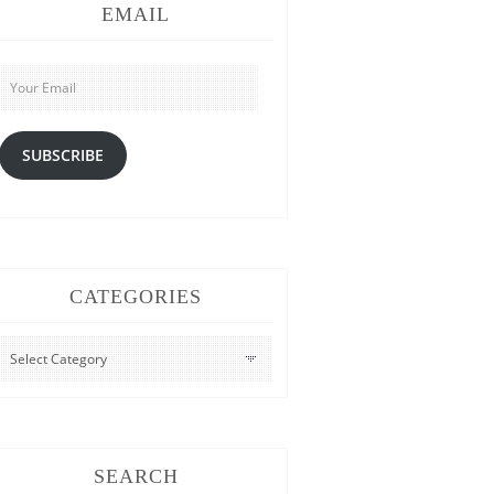
EMAIL
Your
Email
SUBSCRIBE
CATEGORIES
CATEGORIES
SEARCH