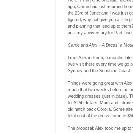
ago, Carrie had just returned ho
the 23rd of June; and I was just 
figured, why not give you a little
and planning that lead up to them?
until my anniversary for Part Two.
Carrie and Alex – A Dress, a Moun
I met Alex in Perth, 6 months lat
(we visit there every time we go
Sydney and the Sunshine Coast –
Things were going great with Ale
much that two weeks before he p
wedding dresses (just in case). Th
for $250 dollars! Mum and I drove
old hatch back Corolla. Some alter
total cost of the dress came to 
The proposal: Alex took me up to 