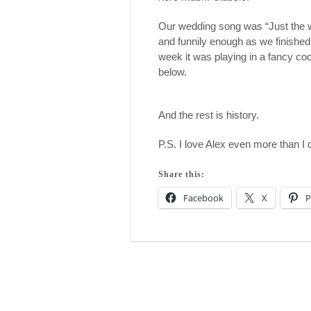
Our wedding song was “Just the w
and funnily enough as we finished
week it was playing in a fancy cock
below.
And the rest is history.
P.S. I love Alex even more than I 
Share this:
Facebook
X
P
Post