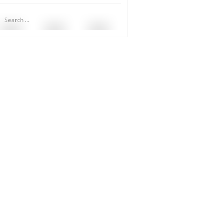
Search
for: