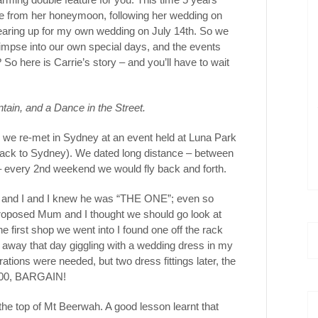
me from her honeymoon, following her wedding on
gearing up for my own wedding on July 14th. So we
 glimpse into our own special days, and the events
 So here is Carrie’s story – and you’ll have to wait
tain, and a Dance in the Street.
er we re-met in Sydney at an event held at Luna Park
 back to Sydney). We dated long distance – between
 every 2nd weekend we would fly back and forth.
x and I and I knew he was “THE ONE”; even so
roposed Mum and I thought we should go look at
e first shop we went into I found one off the rack
 away that day giggling with a wedding dress in my
ations were needed, but two dress fittings later, the
$500, BARGAIN!
the top of Mt Beerwah. A good lesson learnt that