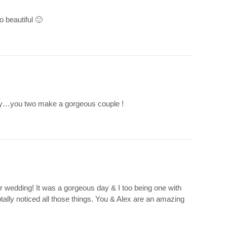
 beautiful 🙂
ory…you two make a gorgeous couple !
ur wedding! It was a gorgeous day & I too being one with
totally noticed all those things. You & Alex are an amazing