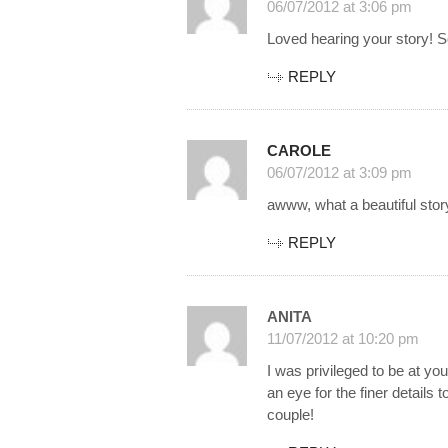
06/07/2012 at 3:06 pm
Loved hearing your story! So
REPLY
CAROLE
06/07/2012 at 3:09 pm
awww, what a beautiful st
REPLY
ANITA
11/07/2012 at 10:20 pm
I was privileged to be at yo
an eye for the finer details 
couple!