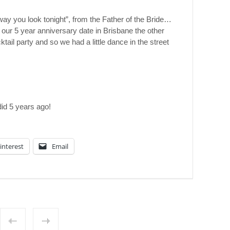
ay you look tonight”, from the Father of the Bride…
 our 5 year anniversary date in Brisbane the other
tail party and so we had a little dance in the street
did 5 years ago!
interest
Email