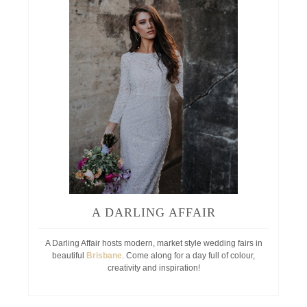
A DARLING AFFAIR
A Darling Affair hosts modern, market style wedding fairs in
beautiful
Brisbane
. Come along for a day full of colour,
creativity and inspiration!