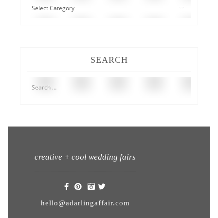
CATEGORIES
SEARCH
Search
for:
creative + cool wedding fairs
hello@adarlingaffair.com