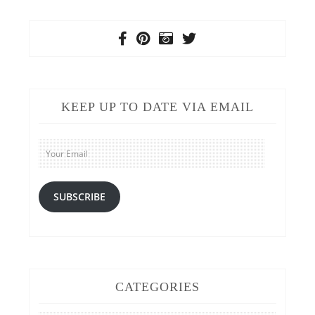
KEEP UP TO DATE VIA EMAIL
Your
Email
SUBSCRIBE
CATEGORIES