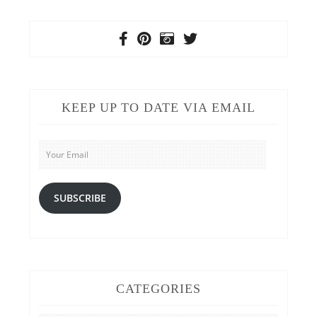
KEEP UP TO DATE VIA EMAIL
Your
Email
SUBSCRIBE
CATEGORIES