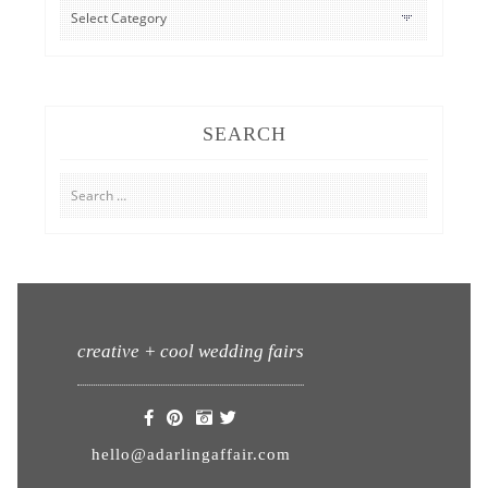
CATEGORIES
SEARCH
Search
for:
creative + cool wedding fairs
hello@adarlingaffair.com