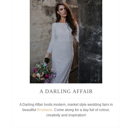
A DARLING AFFAIR
A Darling Affair hosts modern, market style wedding fairs in
beautiful
Brisbane
. Come along for a day full of colour,
creativity and inspiration!