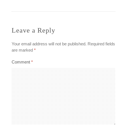
navigation
Leave a Reply
Your email address will not be published.
Required fields
are marked
*
Comment
*