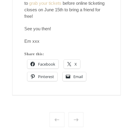
to
grab your tickets
before online ticketing
closes on June 15th to bring a friend for
free!
See you then!
Em xxx
Share this:
Facebook
X
Pinterest
Email
Post