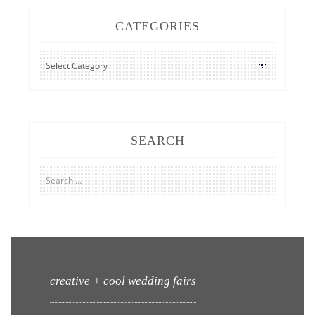
CATEGORIES
CATEGORIES
SEARCH
Search
for:
creative + cool wedding fairs