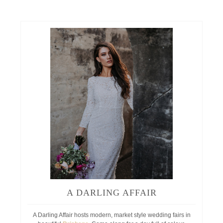
A DARLING AFFAIR
A Darling Affair hosts modern, market style wedding fairs in