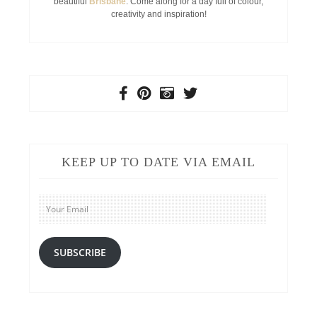
beautiful
Brisbane
. Come along for a day full of colour,
creativity and inspiration!
KEEP UP TO DATE VIA EMAIL
Your
Email
SUBSCRIBE