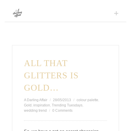
Skip
to
content
ALL THAT
GLITTERS IS
GOLD…
A Darling Affair
28/05/2013
colour palette
,
Gold
,
inspiration
,
Trending Tuesdays
,
wedding trend
0 Comments