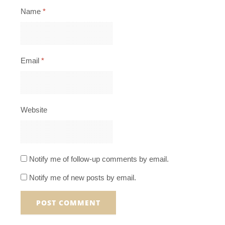
Name
*
Email
*
Website
Notify me of follow-up comments by email.
Notify me of new posts by email.