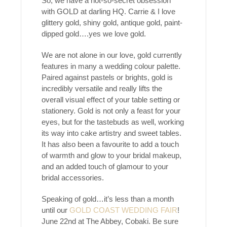
So, we have a not-so-secret obsession
with GOLD at darling HQ. Carrie & I love
glittery gold, shiny gold, antique gold, paint-
dipped gold….yes we love gold.
We are not alone in our love, gold currently
features in many a wedding colour palette.
Paired against pastels or brights, gold is
incredibly versatile and really lifts the
overall visual effect of your table setting or
stationery. Gold is not only a feast for your
eyes, but for the tastebuds as well, working
its way into cake artistry and sweet tables.
It has also been a favourite to add a touch
of warmth and glow to your bridal makeup,
and an added touch of glamour to your
bridal accessories.
Speaking of gold…it’s less than a month
until our
GOLD COAST WEDDING FAIR
!
June 22nd at The Abbey, Cobaki. Be sure