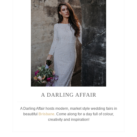
A DARLING AFFAIR
A Darling Affair hosts modern, market style wedding fairs in
beautiful
Brisbane
. Come along for a day full of colour,
creativity and inspiration!