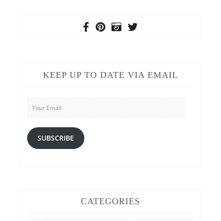
KEEP UP TO DATE VIA EMAIL
Your
Email
SUBSCRIBE
CATEGORIES