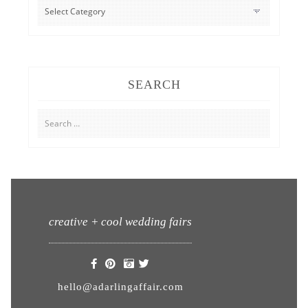
CATEGORIES
SEARCH
Search
for:
creative + cool wedding fairs
hello@adarlingaffair.com