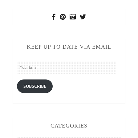
KEEP UP TO DATE VIA EMAIL
Your
Email
SUBSCRIBE
CATEGORIES