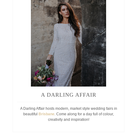
A DARLING AFFAIR
A Darling Affair hosts modern, market style wedding fairs in
beautiful
Brisbane
. Come along for a day full of colour,
creativity and inspiration!