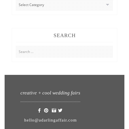
CATEGORIES
SEARCH
Search
for:
creative + cool wedding fairs
hello@adarlingaffair.com