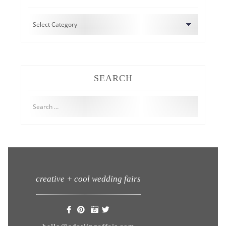
CATEGORIES
SEARCH
Search
for:
creative + cool wedding fairs