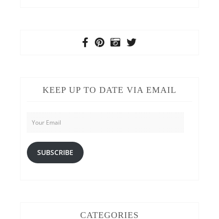
KEEP UP TO DATE VIA EMAIL
Your
Email
SUBSCRIBE
CATEGORIES