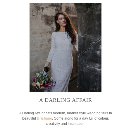
A DARLING AFFAIR
A Darling Affair hosts modern, market style wedding fairs in
beautiful
Brisbane
. Come along for a day full of colour,
creativity and inspiration!