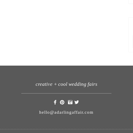
creative + cool wedding fairs
hello@adarlingaffair.com