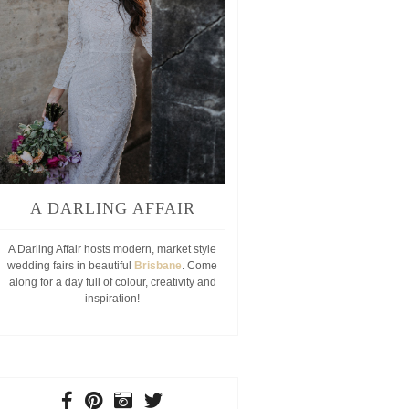
A DARLING AFFAIR
A Darling Affair hosts modern, market style
wedding fairs in beautiful
Brisbane
. Come
along for a day full of colour, creativity and
inspiration!