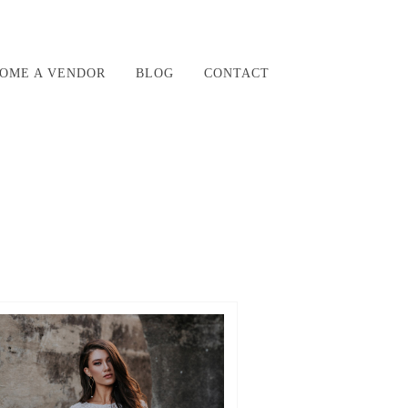
OME A VENDOR
BLOG
CONTACT