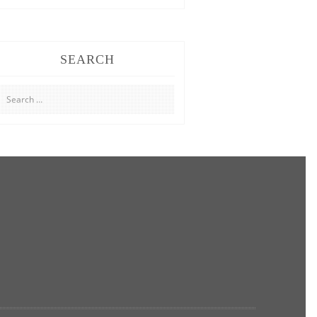
SEARCH
Search
for: