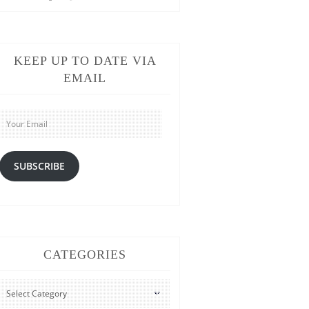
KEEP UP TO DATE VIA
EMAIL
Your
Email
SUBSCRIBE
CATEGORIES
CATEGORIES