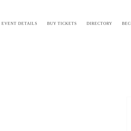
EVENT DETAILS
BUY TICKETS
DIRECTORY
BEC