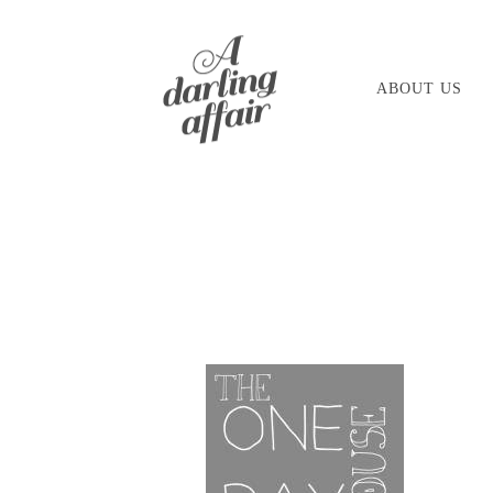
Skip
to
ABOUT US
content