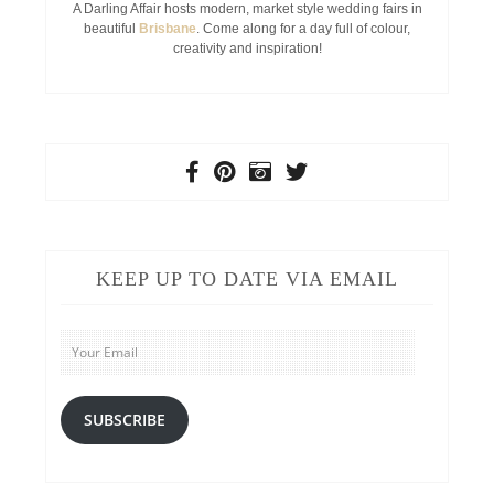
A Darling Affair hosts modern, market style wedding fairs in
beautiful
Brisbane
. Come along for a day full of colour,
creativity and inspiration!
KEEP UP TO DATE VIA EMAIL
Your
Email
SUBSCRIBE