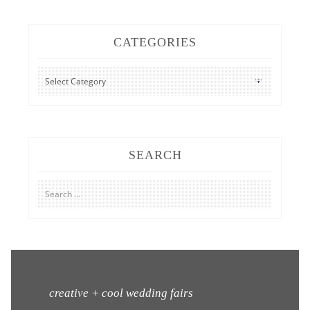
CATEGORIES
CATEGORIES
SEARCH
Search
for:
creative + cool wedding fairs