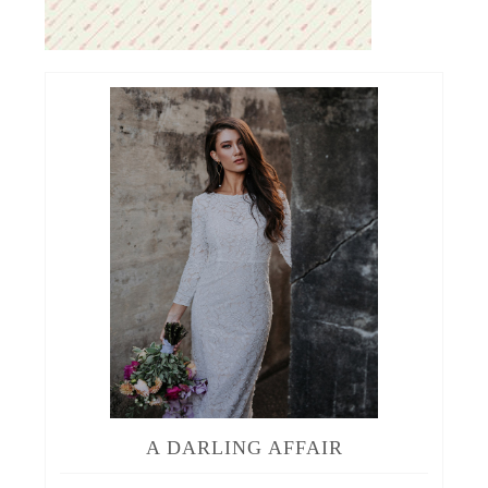
A DARLING AFFAIR