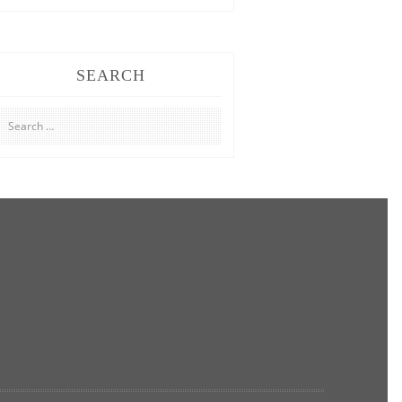
SEARCH
Search
for: