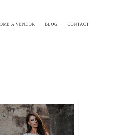
OME A VENDOR
BLOG
CONTACT