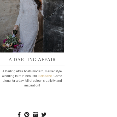
A DARLING AFFAIR
A Darling Affair hosts modern, market style
wedding fairs in beautiful
Brisbane
. Come
along for a day full of colour, creativity and
inspiration!