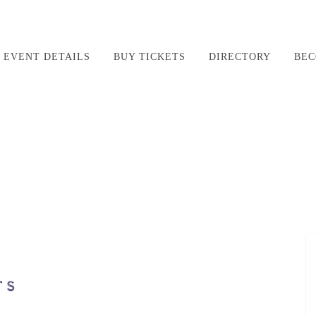
EVENT DETAILS
BUY TICKETS
DIRECTORY
BEC