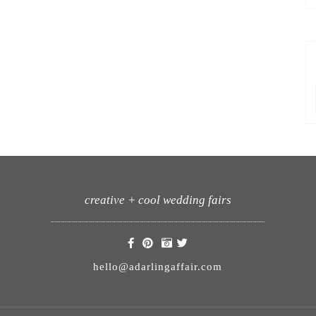
creative + cool wedding fairs
hello@adarlingaffair.com