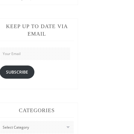
KEEP UP TO DATE VIA
EMAIL
Your
Email
SUBSCRIBE
CATEGORIES
CATEGORIES