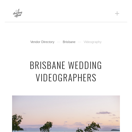
Skip
to
content
Vendor Directory
Brisbane
Videography
BRISBANE WEDDING
VIDEOGRAPHERS