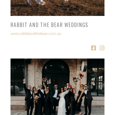
RABBIT AND THE BEAR WEDDINGS
www.rabbitandthebear.com.au