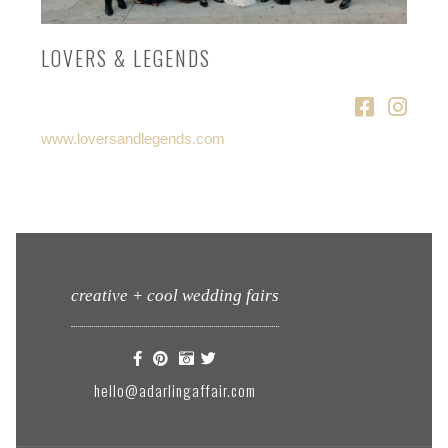
LOVERS & LEGENDS
www.loversandlegends.com
creative + cool wedding fairs
hello@adarlingaffair.com