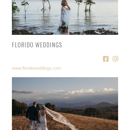
FLORIDO WEDDINGS
www.floridoweddings.com