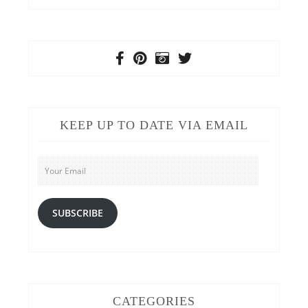
KEEP UP TO DATE VIA EMAIL
Your
Email
SUBSCRIBE
CATEGORIES