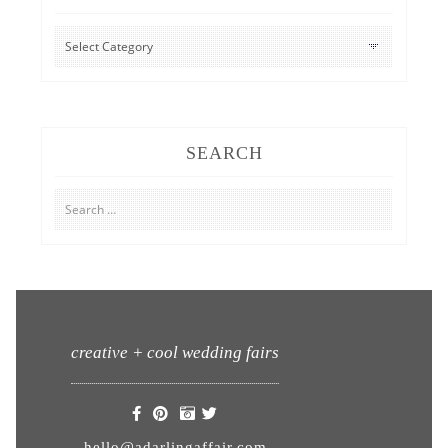
CATEGORIES
SEARCH
Search
for:
creative + cool wedding fairs
hello@adarlingaffair.com