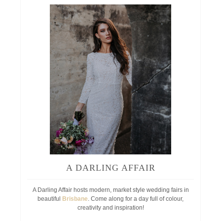
A DARLING AFFAIR
A Darling Affair hosts modern, market style wedding fairs in
beautiful
Brisbane
. Come along for a day full of colour,
creativity and inspiration!