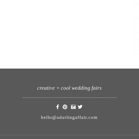
creative + cool wedding fairs
hello@adarlingaffair.com