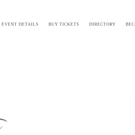
EVENT DETAILS
BUY TICKETS
DIRECTORY
BEC