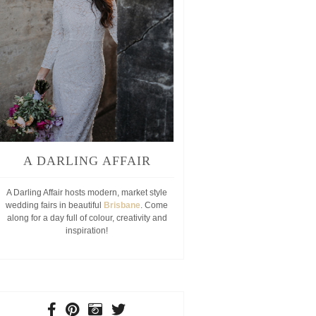
A DARLING AFFAIR
A Darling Affair hosts modern, market style
wedding fairs in beautiful
Brisbane
. Come
along for a day full of colour, creativity and
inspiration!