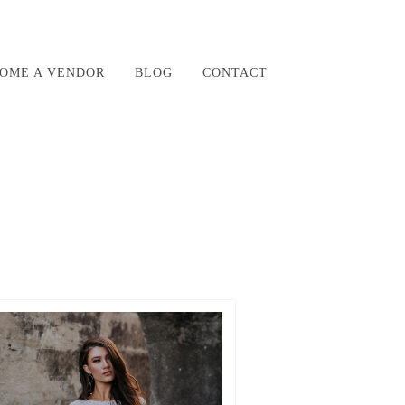
OME A VENDOR
BLOG
CONTACT