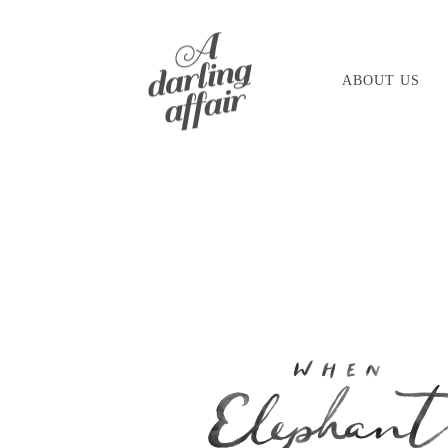
Skip
to
ABOUT US
content