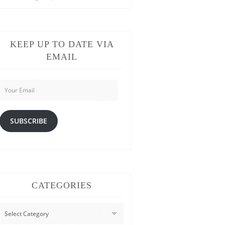
KEEP UP TO DATE VIA
EMAIL
Your
Email
SUBSCRIBE
CATEGORIES
CATEGORIES