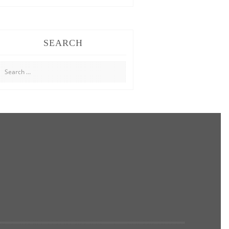
SEARCH
Search
for: