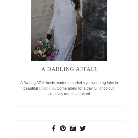
A DARLING AFFAIR
A Darling Affair hosts modern, market style wedding fairs in
beautiful
Brisbane
. Come along for a day full of colour,
creativity and inspiration!