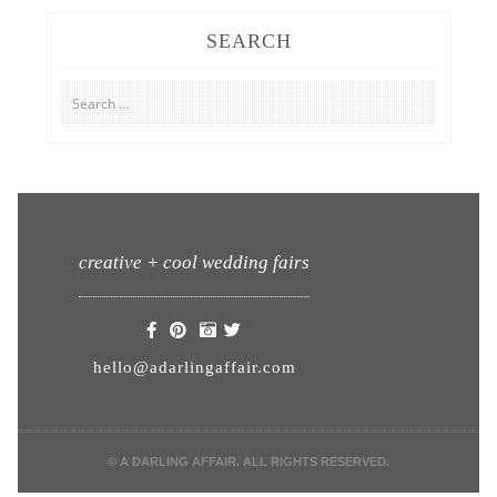
SEARCH
Search
for:
creative + cool wedding fairs
hello@adarlingaffair.com
© A DARLING AFFAIR. ALL RIGHTS RESERVED.