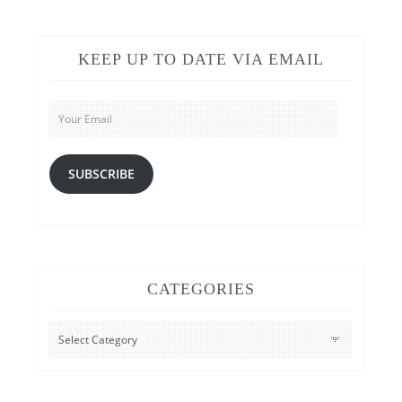
KEEP UP TO DATE VIA EMAIL
Your
Email
SUBSCRIBE
CATEGORIES
CATEGORIES