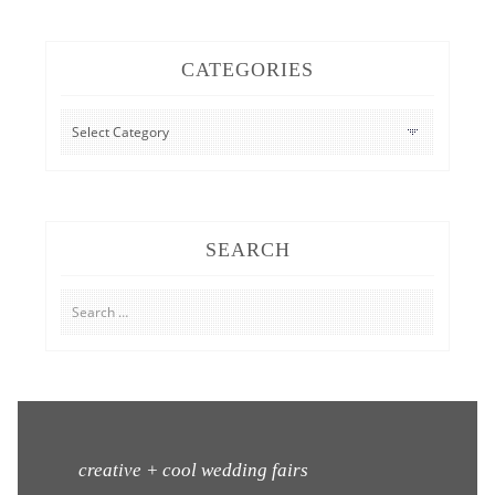
CATEGORIES
CATEGORIES
SEARCH
Search
for:
creative + cool wedding fairs