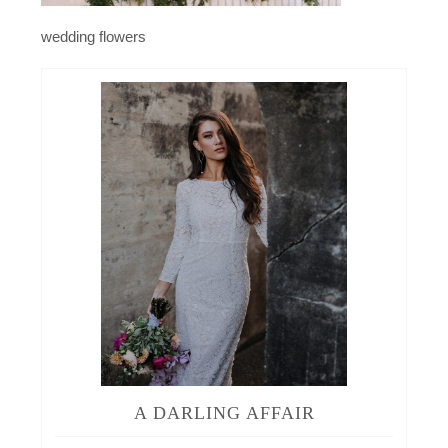
wedding flowers
A DARLING AFFAIR