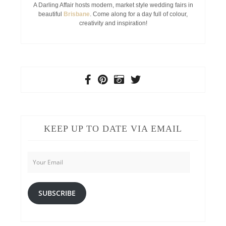
A Darling Affair hosts modern, market style wedding fairs in
beautiful
Brisbane
. Come along for a day full of colour,
creativity and inspiration!
KEEP UP TO DATE VIA EMAIL
Your
Email
SUBSCRIBE