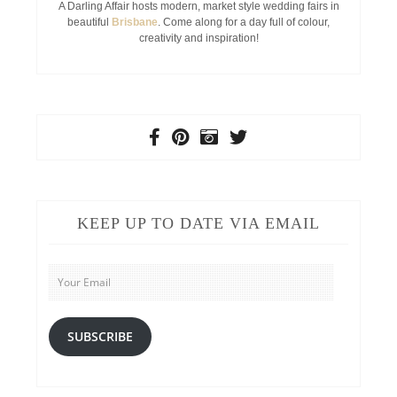
A Darling Affair hosts modern, market style wedding fairs in
beautiful
Brisbane
. Come along for a day full of colour,
creativity and inspiration!
KEEP UP TO DATE VIA EMAIL
Your
Email
SUBSCRIBE