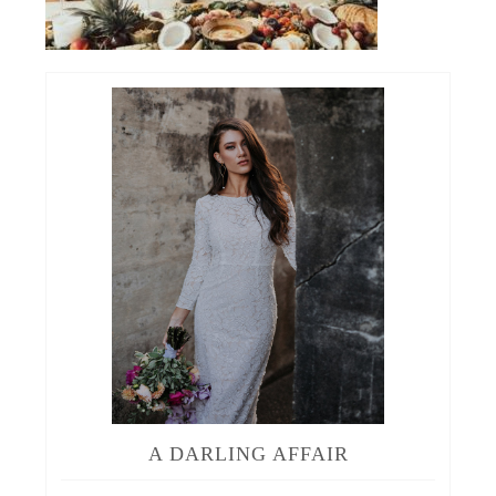
A DARLING AFFAIR