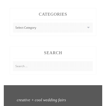
CATEGORIES
CATEGORIES
SEARCH
Search
for:
creative + cool wedding fairs