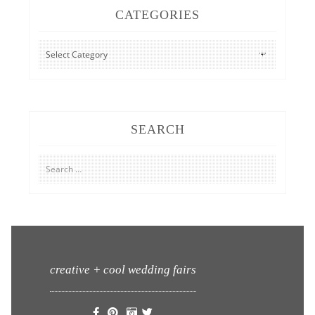
CATEGORIES
CATEGORIES
SEARCH
Search
for:
creative + cool wedding fairs