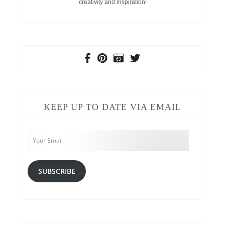
creativity and inspiration!
KEEP UP TO DATE VIA EMAIL
Your
Email
SUBSCRIBE