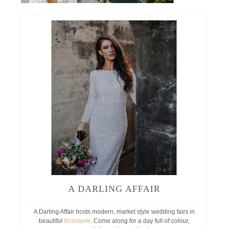
A DARLING AFFAIR
A Darling Affair hosts modern, market style wedding fairs in
beautiful
Brisbane
. Come along for a day full of colour,