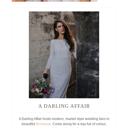
A DARLING AFFAIR
A Darling Affair hosts modern, market style wedding fairs in
beautiful
Brisbane
. Come along for a day full of colour,