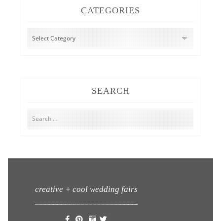
CATEGORIES
CATEGORIES
SEARCH
Search
for:
creative + cool wedding fairs