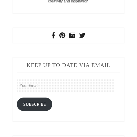
creativity and inspiration!
KEEP UP TO DATE VIA EMAIL
Your
Email
SUBSCRIBE