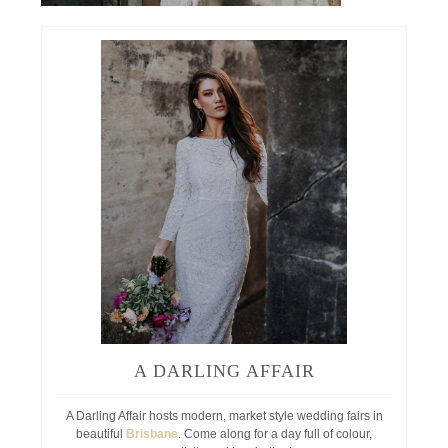
A DARLING AFFAIR
A Darling Affair hosts modern, market style wedding fairs in
beautiful
Brisbane
. Come along for a day full of colour,