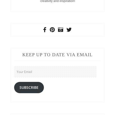
creativity and inspiration!
KEEP UP TO DATE VIA EMAIL
Your
Email
SUBSCRIBE