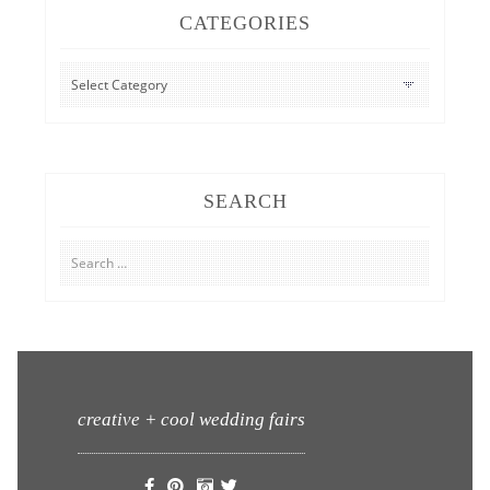
CATEGORIES
CATEGORIES
SEARCH
Search
for:
creative + cool wedding fairs