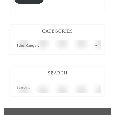
CATEGORIES
CATEGORIES
SEARCH
Search
for: