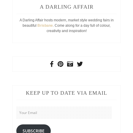
A DARLING AFFAIR
A Darling Affair hosts modern, market style wedding fairs in
beautiful
Brisbane
. Come along for a day full of colour,
creativity and inspiration!
KEEP UP TO DATE VIA EMAIL
Your
Email
SUBSCRIBE