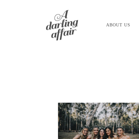
Skip
to
ABOUT US
content