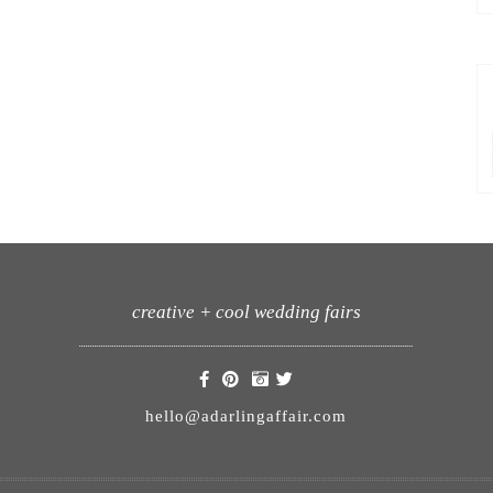
creative + cool wedding fairs
hello@adarlingaffair.com