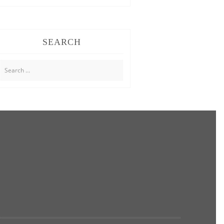
SEARCH
Search
for: