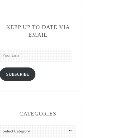
KEEP UP TO DATE VIA
EMAIL
Your
Email
SUBSCRIBE
CATEGORIES
CATEGORIES