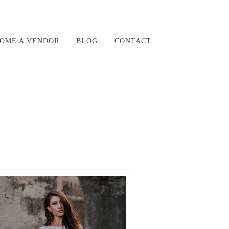
OME A VENDOR
BLOG
CONTACT