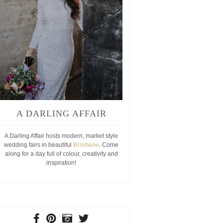
A DARLING AFFAIR
A Darling Affair hosts modern, market style
wedding fairs in beautiful
Brisbane
. Come
along for a day full of colour, creativity and
inspiration!