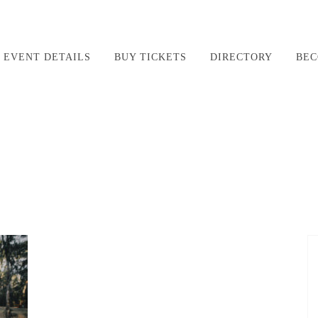
EVENT DETAILS
BUY TICKETS
DIRECTORY
BEC