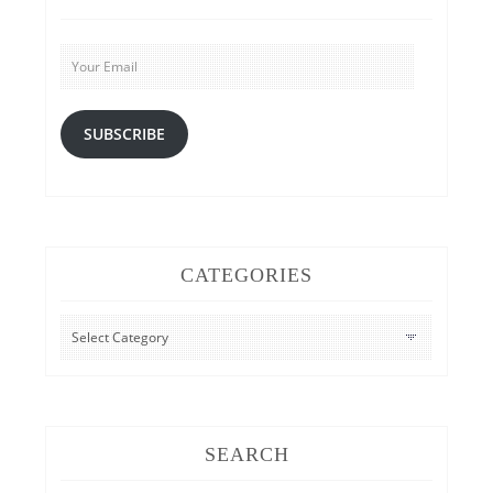
Your
Email
SUBSCRIBE
CATEGORIES
CATEGORIES
SEARCH