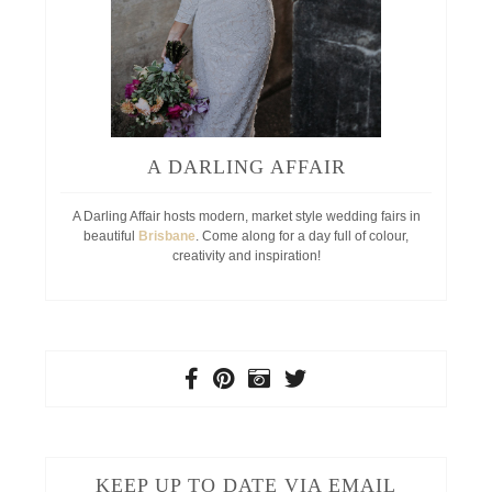
A DARLING AFFAIR
A Darling Affair hosts modern, market style wedding fairs in
beautiful
Brisbane
. Come along for a day full of colour,
creativity and inspiration!
KEEP UP TO DATE VIA EMAIL