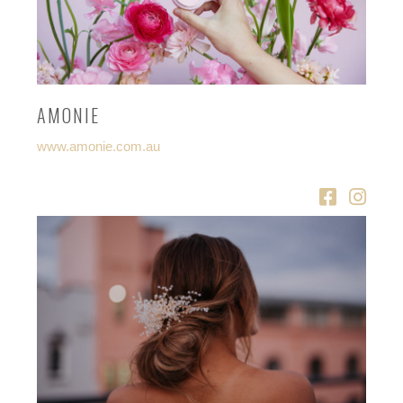
AMONIE
www.amonie.com.au