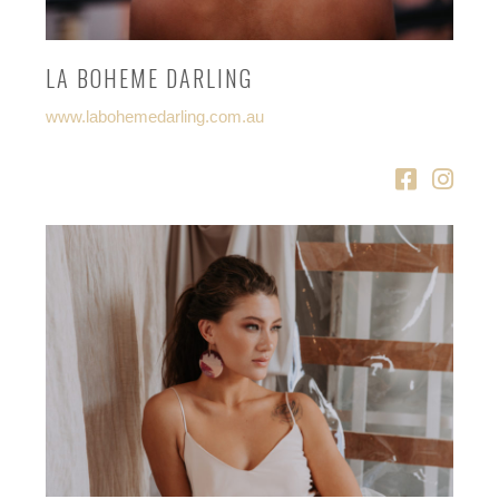
LA BOHEME DARLING
www.labohemedarling.com.au