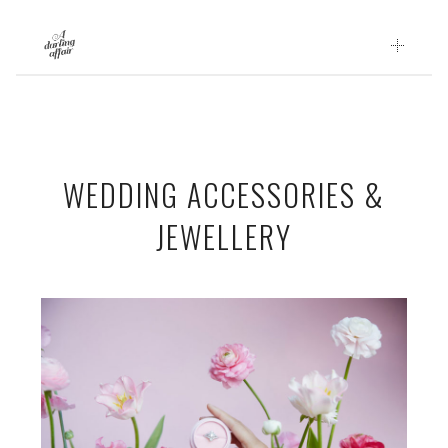
Skip
to
content
WEDDING ACCESSORIES &
JEWELLERY