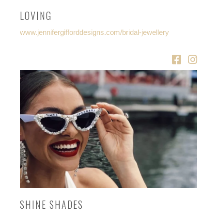
LOVING
www.jennifergifforddesigns.com/bridal-jewellery
SHINE SHADES