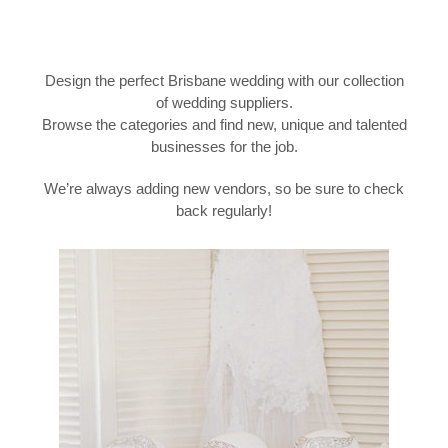
Design the perfect Brisbane wedding with our collection
of wedding suppliers.
Browse the categories and find new, unique and talented
businesses for the job.
We’re always adding new vendors, so be sure to check
back regularly!