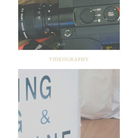
VIDEOGRAPHY