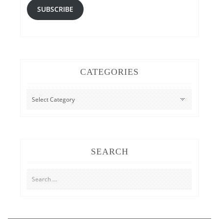
SUBSCRIBE
CATEGORIES
CATEGORIES
SEARCH
Search
for: