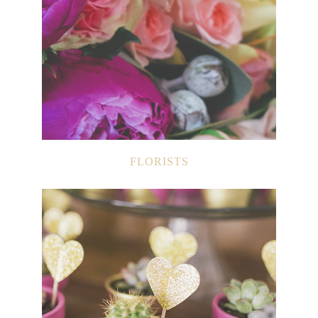
FLORISTS