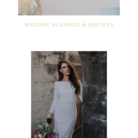
WEDDING PLANNING & SERVICES