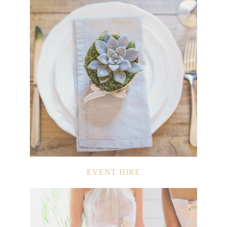
EVENT HIRE