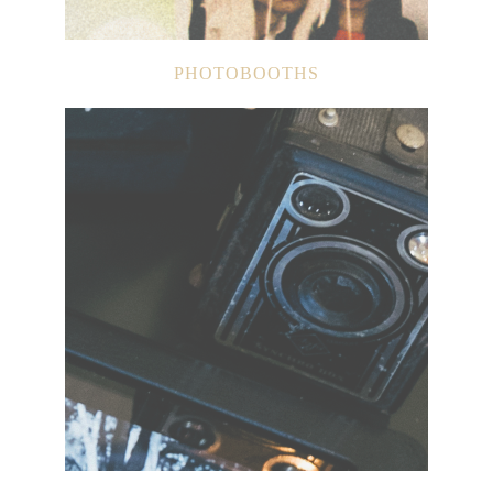
PHOTOBOOTHS