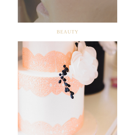
BEAUTY