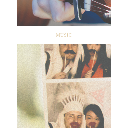
MUSIC