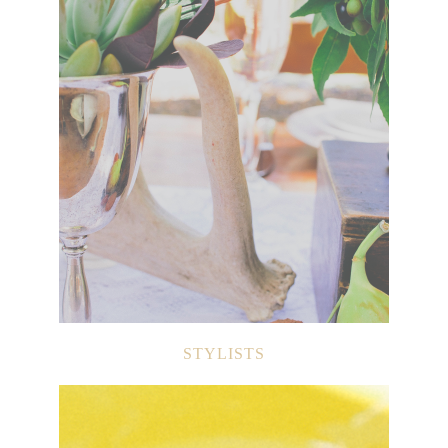
STYLISTS