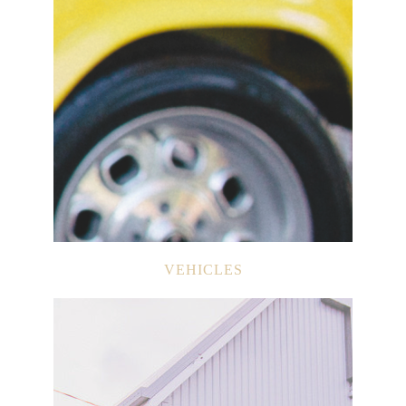
VEHICLES