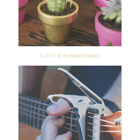
GIFTS & BOMBONIERE