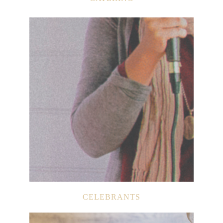
CELEBRANTS