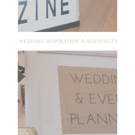
WEDDING INSPIRATION & RESOURCES