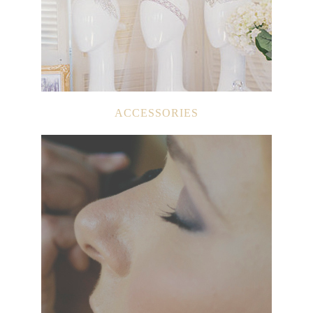
ACCESSORIES