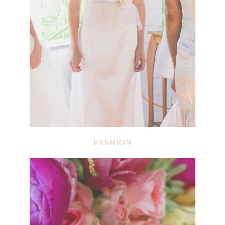
FASHION