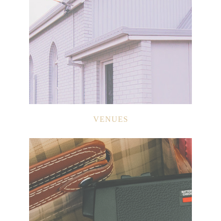
VENUES