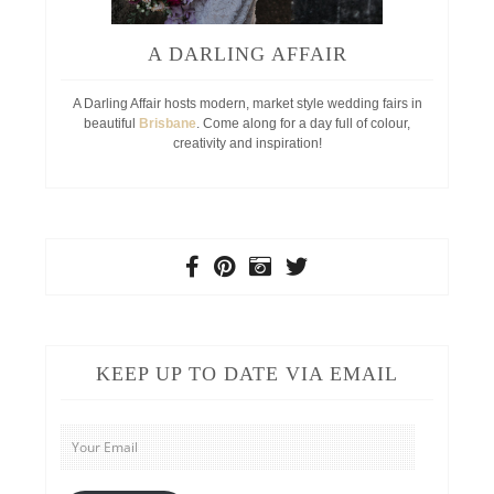
A DARLING AFFAIR
A Darling Affair hosts modern, market style wedding fairs in
beautiful
Brisbane
. Come along for a day full of colour,
creativity and inspiration!
KEEP UP TO DATE VIA EMAIL
Your
Email