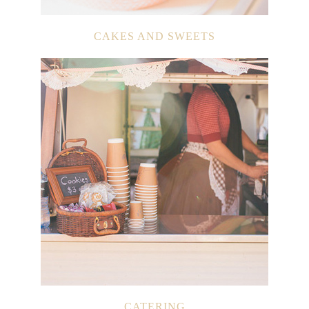
CAKES AND SWEETS
CATERING