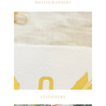
PHOTOGRAPHERS
STATIONERY